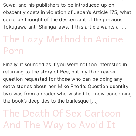
Suwa, and his publishers to be introduced up on
obscentiy costs in violation of Japan’s Article 175, what
could be thought of the descendant of the previous
Tokugawa anti-Shunga laws. If this article wants a […]
The Lazy Method to Anime
Porn
Finally, it sounded as if you were not too interested in
returning to the story of Bee, but my third reader
question requested for those who can be doing any
extra stories about her. Mike Rhode: Question quantity
two was from a reader who wished to know concerning
the book’s deep ties to the burlesque […]
The Death Of Sex Cartoon
And The Way to Avoid It