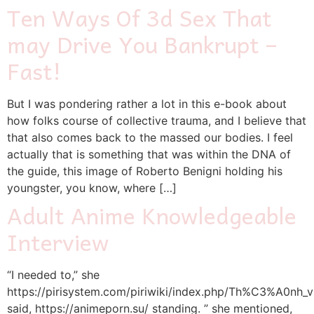
Ten Ways Of 3d Sex That
may Drive You Bankrupt –
Fast!
But I was pondering rather a lot in this e-book about
how folks course of collective trauma, and I believe that
that also comes back to the massed our bodies. I feel
actually that is something that was within the DNA of
the guide, this image of Roberto Benigni holding his
youngster, you know, where […]
Adult Anime Knowledgeable
Interview
“I needed to,” she
https://pirisystem.com/piriwiki/index.php/Th%C3%A0nh
said, https://animeporn.su/ standing. ” she mentioned,