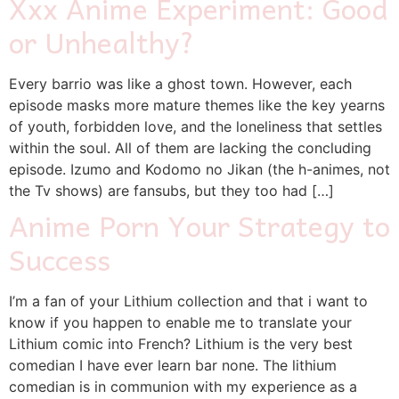
Xxx Anime Experiment: Good
or Unhealthy?
Every barrio was like a ghost town. However, each
episode masks more mature themes like the key yearns
of youth, forbidden love, and the loneliness that settles
within the soul. All of them are lacking the concluding
episode. Izumo and Kodomo no Jikan (the h-animes, not
the Tv shows) are fansubs, but they too had […]
Anime Porn Your Strategy to
Success
I’m a fan of your Lithium collection and that i want to
know if you happen to enable me to translate your
Lithium comic into French? Lithium is the very best
comedian I have ever learn bar none. The lithium
comedian is in communion with my experience as a