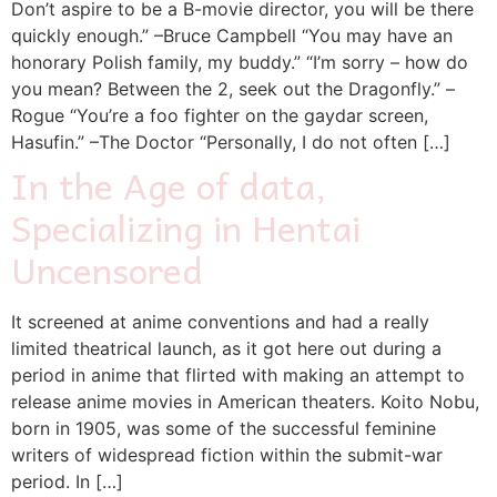
Don’t aspire to be a B-movie director, you will be there
quickly enough.” –Bruce Campbell “You may have an
honorary Polish family, my buddy.” “I’m sorry – how do
you mean? Between the 2, seek out the Dragonfly.” –
Rogue “You’re a foo fighter on the gaydar screen,
Hasufin.” –The Doctor “Personally, I do not often […]
In the Age of data,
Specializing in Hentai
Uncensored
It screened at anime conventions and had a really
limited theatrical launch, as it got here out during a
period in anime that flirted with making an attempt to
release anime movies in American theaters. Koito Nobu,
born in 1905, was some of the successful feminine
writers of widespread fiction within the submit-war
period. In […]