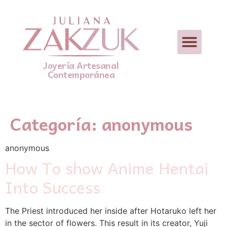
Joyería Artesanal
Contemporánea
Categoría:
anonymous
anonymous
How To show Anime Hentai
Into Success
The Priest introduced her inside after Hotaruko left her
in the sector of flowers. This result in its creator, Yuji