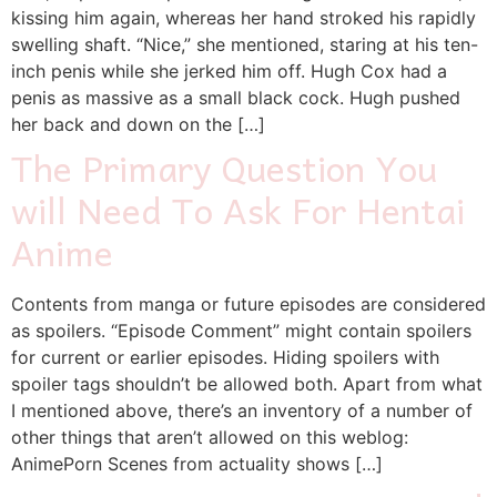
kissing him again, whereas her hand stroked his rapidly
swelling shaft. “Nice,” she mentioned, staring at his ten-
inch penis while she jerked him off. Hugh Cox had a
penis as massive as a small black cock. Hugh pushed
her back and down on the […]
The Primary Question You
will Need To Ask For Hentai
Anime
Contents from manga or future episodes are considered
as spoilers. “Episode Comment” might contain spoilers
for current or earlier episodes. Hiding spoilers with
spoiler tags shouldn’t be allowed both. Apart from what
I mentioned above, there’s an inventory of a number of
other things that aren’t allowed on this weblog:
AnimePorn Scenes from actuality shows […]