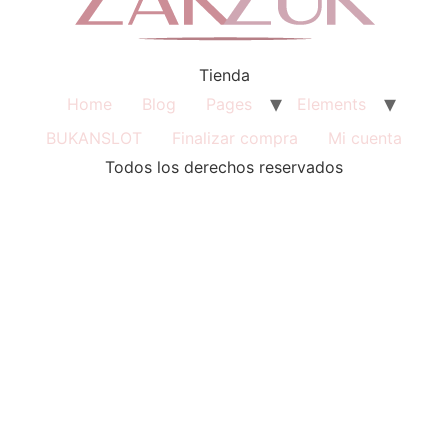
Tienda
Home
Blog
Pages
Elements
BUKANSLOT
Finalizar compra
Mi cuenta
Todos los derechos reservados