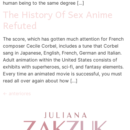
human being to the same degree […]
The History Of Sex Anime
Refuted
The score, which has gotten much attention for French
composer Cecile Corbel, includes a tune that Corbel
sang in Japanese, English, French, German and Italian.
Adult animation within the United States consists of
exhibits with superheroes, sci-fi, and fantasy elements.
Every time an animated movie is successful, you must
read all over again about how […]
←
anteriores