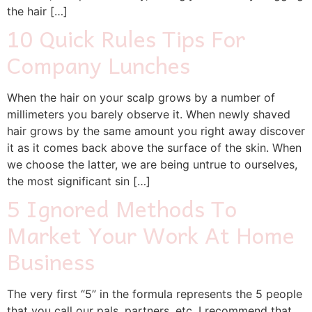
the hair […]
10 Quick Rules Tips For
Company Lunches
When the hair on your scalp grows by a number of
millimeters you barely observe it. When newly shaved
hair grows by the same amount you right away discover
it as it comes back above the surface of the skin. When
we choose the latter, we are being untrue to ourselves,
the most significant sin […]
5 Ignored Methods To
Market Your Work At Home
Business
The very first “5” in the formula represents the 5 people
that you call our pals, partners, etc. I recommend that