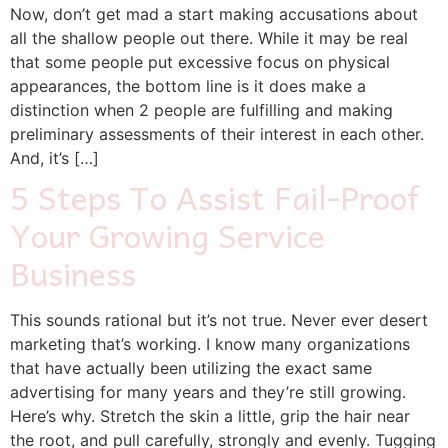
Now, don’t get mad a start making accusations about
all the shallow people out there. While it may be real
that some people put excessive focus on physical
appearances, the bottom line is it does make a
distinction when 2 people are fulfilling and making
preliminary assessments of their interest in each other.
And, it’s […]
5 Steps To Assist Fail-Proof
Your Growing Service
Business
This sounds rational but it’s not true. Never ever desert
marketing that’s working. I know many organizations
that have actually been utilizing the exact same
advertising for many years and they’re still growing.
Here’s why. Stretch the skin a little, grip the hair near
the root, and pull carefully, strongly and evenly. Tugging