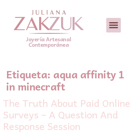
Joyería Artesanal
Contemporánea
Etiqueta:
aqua affinity 1
in minecraft
The Truth About Paid Online
Surveys – A Question And
Response Session