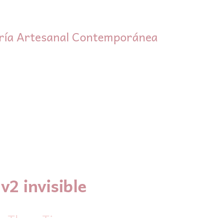
ría Artesanal Contemporánea
v2 invisible