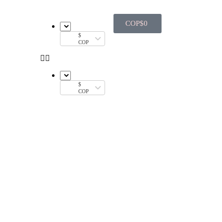
COP$
0
$
COP
$
COP