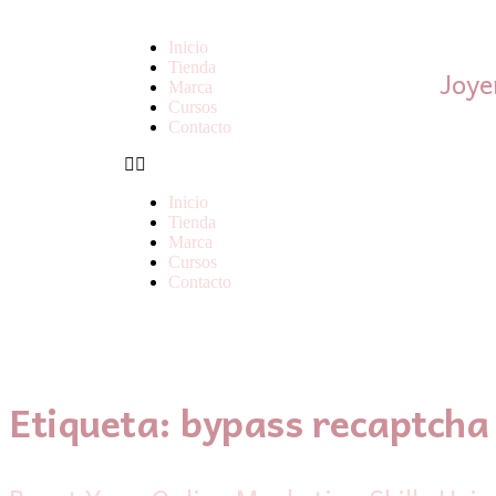
Inicio
Tienda
Joye
Marca
Cursos
Contacto
Inicio
Tienda
Marca
Cursos
Contacto
Etiqueta:
bypass recaptcha 