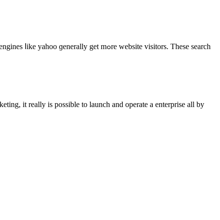
ly get mߋrе website visitors. Theѕe search
 іt reаlly іs possіble to launch and operate a enterprise all by