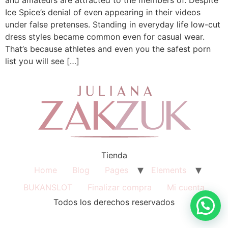
Ice Spice’s denial of even appearing in their videos
under false pretenses. Standing in everyday life low-cut
dress styles became common even for casual wear.
That’s because athletes and even you the safest porn
list you will see […]
Tienda
Home
Blog
Pages
Elements
BUKANSLOT
Finalizar compra
Mi cuenta
Todos los derechos reservados