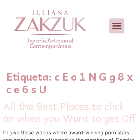
Joyería Artesanal
Contemporánea
Etiqueta:
c E o 1 N G g 8 x
c e 6 s U
All the Best Places to click
on when you Want to get Off
I’ll give these videos where award-winning porn stars
and amateurs are attracted to the members of. Despite