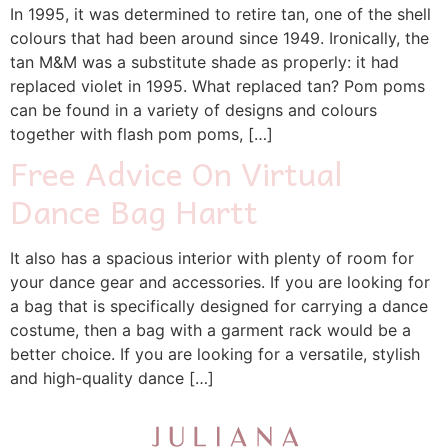
In 1995, it was determined to retire tan, one of the shell
colours that had been around since 1949. Ironically, the
tan M&M was a substitute shade as properly: it had
replaced violet in 1995. What replaced tan? Pom poms
can be found in a variety of designs and colours
together with flash pom poms, […]
Free Advice On Virtual
Dance Bag Hartt
It also has a spacious interior with plenty of room for
your dance gear and accessories. If you are looking for
a bag that is specifically designed for carrying a dance
costume, then a bag with a garment rack would be a
better choice. If you are looking for a versatile, stylish
and high-quality dance […]