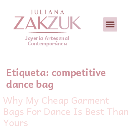
Joyería Artesanal
Contemporánea
Etiqueta:
competitive
dance bag
Why My Cheap Garment
Bags For Dance Is Best Than
Yours