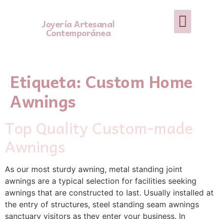
Joyería Artesanal
Contemporánea
Etiqueta:
Custom Home
Awnings
Top Quality Custom-made
Awnings
As our most sturdy awning, metal standing joint
awnings are a typical selection for facilities seeking
awnings that are constructed to last. Usually installed at
the entry of structures, steel standing seam awnings
sanctuary visitors as they enter your business. In