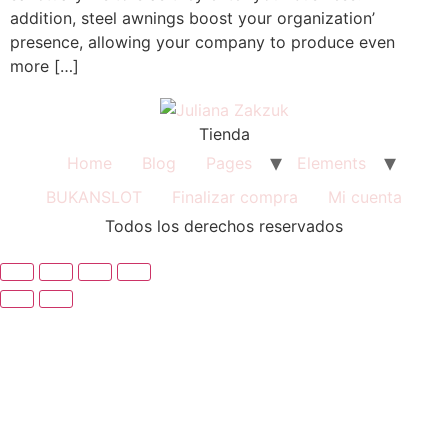
addition, steel awnings boost your organization’
presence, allowing your company to produce even
more […]
Tienda
Home
Blog
Pages
Elements
BUKANSLOT
Finalizar compra
Mi cuenta
Todos los derechos reservados