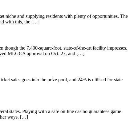
et niche and supplying residents with plenty of opportunities. The
and with this, the […]
though the 7,400-square-foot, state-of-the-art facility impresses,
eceived MLGCA approval on Oct. 27, and […]
ket sales goes into the prize pool, and 24% is utilised for state
al states. Playing with a safe on-line casino guarantees game
other ways. […]