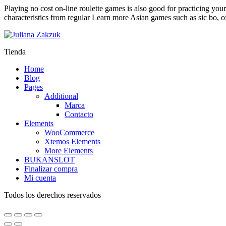
Playing no cost on-line roulette games is also good for practicing you
characteristics from regular Learn more Asian games such as sic bo, o
Tienda
Home
Blog
Pages
Additional
Marca
Contacto
Elements
WooCommerce
Xtemos Elements
More Elements
BUKANSLOT
Finalizar compra
Mi cuenta
Todos los derechos reservados