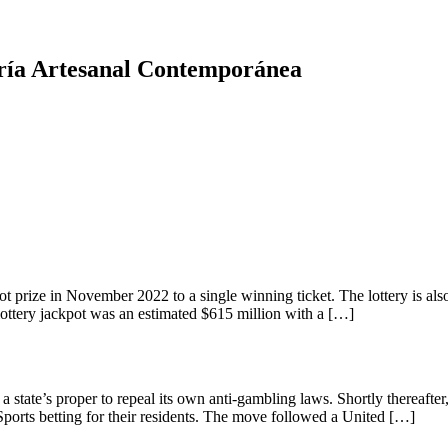
ría Artesanal Contemporánea
t prize in November 2022 to a single winning ticket. The lottery is als
ottery jackpot was an estimated $615 million with a […]
 state’s proper to repeal its own anti-gambling laws. Shortly thereafter,
 Sports betting for their residents. The move followed a United […]