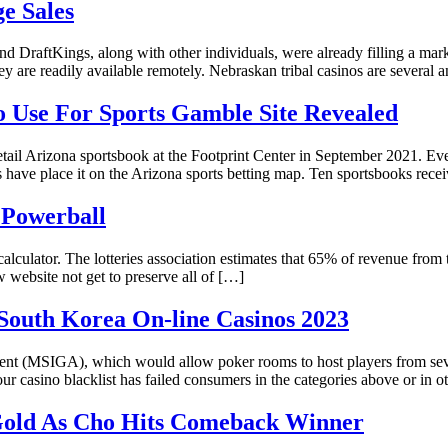
e Sales
nd DraftKings, along with other individuals, were already filling a mark
hey are readily available remotely. Nebraskan tribal casinos are several 
To Use For Sports Gamble Site Revealed
ail Arizona sportsbook at the Footprint Center in September 2021. Even 
 have place it on the Arizona sports betting map. Ten sportsbooks r
 Powerball
culator. The lotteries association estimates that 65% of revenue from tic
w website not get to preserve all of […]
South Korea On-line Casinos 2023
ent (MSIGA), which would allow poker rooms to host players from sever
our casino blacklist has failed consumers in the categories above or in 
Gold As Cho Hits Comeback Winner