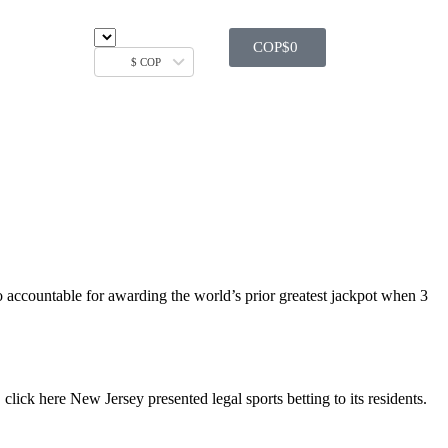
COP$
0
$ COP
o accountable for awarding the world’s prior greatest jackpot when 3
 click here New Jersey presented legal sports betting to its residents.