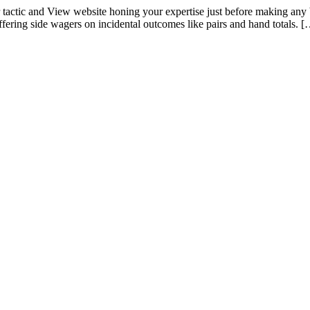
r tactic and View website honing your expertise just before making any be
ffering side wagers on incidental outcomes like pairs and hand totals. 