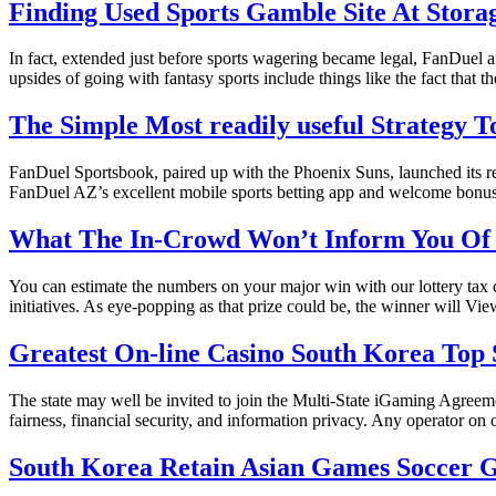
Finding Used Sports Gamble Site At Storag
In fact, extended just before sports wagering became legal, FanDuel a
upsides of going with fantasy sports include things like the fact that t
The Simple Most readily useful Strategy 
FanDuel Sportsbook, paired up with the Phoenix Suns, launched its ret
FanDuel AZ’s excellent mobile sports betting app and welcome bonus
What The In-Crowd Won’t Inform You Of
You can estimate the numbers on your major win with our lottery tax cal
initiatives. As eye-popping as that prize could be, the winner will Vie
Greatest On-line Casino South Korea Top 
The state may well be invited to join the Multi-State iGaming Agreem
fairness, financial security, and information privacy. Any operator on 
South Korea Retain Asian Games Soccer 