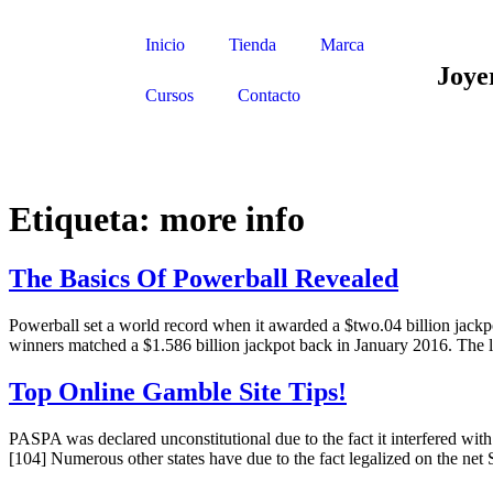
Inicio
Tienda
Marca
Joye
Cursos
Contacto
Etiqueta:
more info
The Basics Of Powerball Revealed
Powerball set a world record when it awarded a $two.04 billion jackpo
winners matched a $1.586 billion jackpot back in January 2016. The l
Top Online Gamble Site Tips!
PASPA was declared unconstitutional due to the fact it interfered with a
[104] Numerous other states have due to the fact legalized on the net