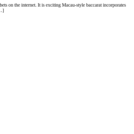
ts on the internet. It is exciting Macau-style baccarat incorporates
[…]