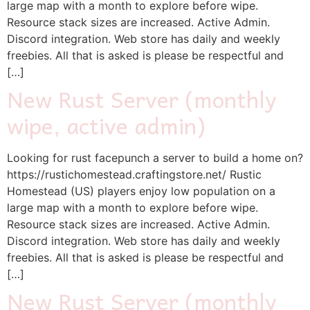
large map with a month to explore before wipe.
Resource stack sizes are increased. Active Admin.
Discord integration. Web store has daily and weekly
freebies. All that is asked is please be respectful and
[…]
New Rust Server (monthly
wipe, active admin)
Looking for rust facepunch a server to build a home on?
https://rustichomestead.craftingstore.net/ Rustic
Homestead (US) players enjoy low population on a
large map with a month to explore before wipe.
Resource stack sizes are increased. Active Admin.
Discord integration. Web store has daily and weekly
freebies. All that is asked is please be respectful and
[…]
New Rust Server (monthly