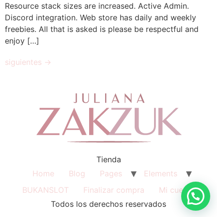
Resource stack sizes are increased. Active Admin.
Discord integration. Web store has daily and weekly
freebies. All that is asked is please be respectful and
enjoy […]
siguientes
→
Tienda
Home
Blog
Pages
Elements
BUKANSLOT
Finalizar compra
Mi cuenta
Todos los derechos reservados