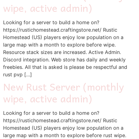
wipe, active admin)
Looking for a server to build a home on?
https://rustichomestead.craftingstore.net/ Rustic
Homestead (US) players enjoy low population on a
large map with a month to explore before wipe.
Resource stack sizes are increased. Active Admin.
Discord integration. Web store has daily and weekly
freebies. All that is asked is please be respectful and
rust pvp […]
New Rust Server (monthly
wipe, active admin)
Looking for a server to build a home on?
https://rustichomestead.craftingstore.net/ Rustic
Homestead (US) players enjoy low population on a
large map with a month to explore before rust wipe.