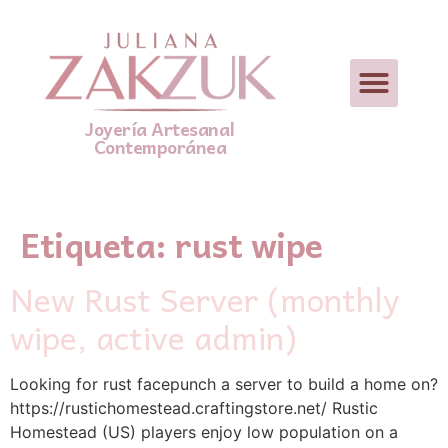
Joyería Artesanal
Contemporánea
Etiqueta:
rust wipe
New Rust Server (monthly
wipe, active admin)
Looking for rust facepunch a server to build a home on?
https://rustichomestead.craftingstore.net/ Rustic
Homestead (US) players enjoy low population on a