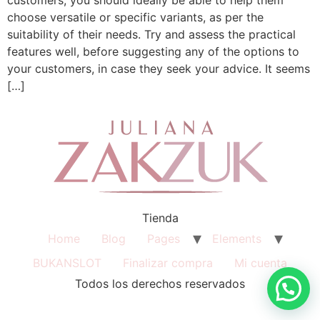
choose versatile or specific variants, as per the
suitability of their needs. Try and assess the practical
features well, before suggesting any of the options to
your customers, in case they seek your advice. It seems
[…]
Tienda
Home
Blog
Pages
Elements
BUKANSLOT
Finalizar compra
Mi cuenta
Todos los derechos reservados