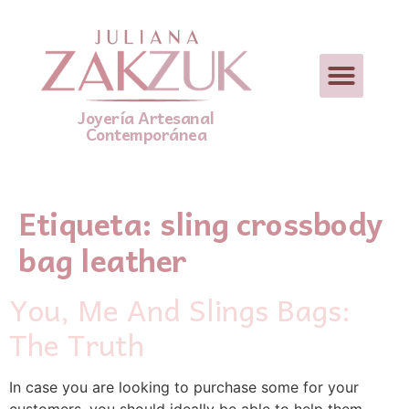
Joyería Artesanal
Contemporánea
Etiqueta:
sling crossbody
bag leather
You, Me And Slings Bags:
The Truth
In case you are looking to purchase some for your
customers, you should ideally be able to help them