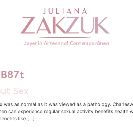
Joyería Artesanal Contemporánea
1B87t
out Sex
 was as normal as it was viewed as a pathology. Charleswo
n can experience regular sexual activity benefits health we
enefits like […]