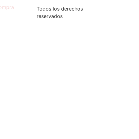
compra
Todos los derechos
reservados