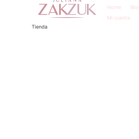
Home
Blo
Mi cuenta
Tienda