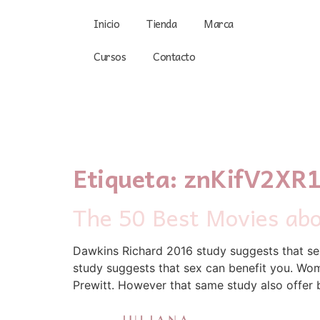
Inicio
Tienda
Marca
Cursos
Contacto
Etiqueta:
znKifV2XR
The 50 Best Movies ab
Dawkins Richard 2016 study suggests that sex
study suggests that sex can benefit you. Wome
Prewitt. However that same study also offer b