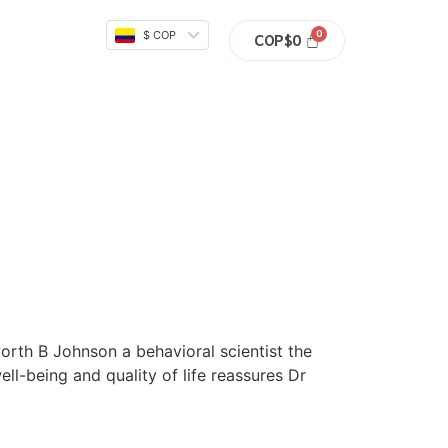
$ COP
COP$
0
rth B Johnson a behavioral scientist the
ll-being and quality of life reassures Dr