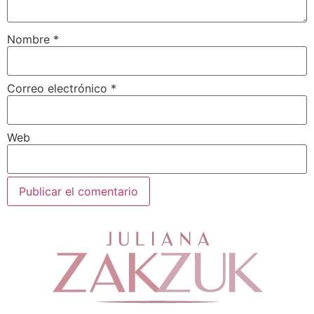
Nombre
*
Correo electrónico
*
Web