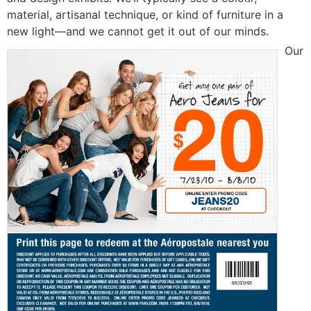
material, artisanal technique, or kind of furniture in a
new liɡht—аnd we cannot get it out of our minds.
Our