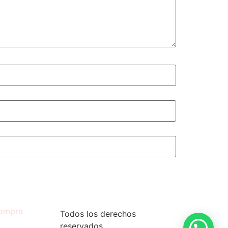
compra
Todos los derechos
reservados