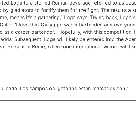
is led Loga to a storied Roman beverage referred to as pos
by gladiators to fortify them for the fight. The result’s a 
me, means it’s a gathering,” Loga says. Trying back, Loga s
lo. “I love that Giuseppe was a bartender, and everyone o
as a career bartender. “Hopefully, with this competition, 
e adds. Subsequent, Loga will likely be entered into the Ape
ar Present in Rome, where one international winner will li
blicada.
Los campos obligatorios están marcados con
*