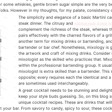
or some whiskies, gentle brown sugar simple are the very be
folks. However in my thoughts, for my palate, consistency of
The simplicity and elegance of a basic Martini ca
steak dinner. The citrusy and
каркасные дома п
complement the richness of the steak, whereas th
pairs effectively with the charred flavors of a gri
another term for mixing drinks or bartending, and 
bartender or bar chef. Nonetheless, mixology is 
the artwork and craft of mixing drinks. Consider 
mixologist as the skilled who practices that. Mixo
within the professional bartending group. It usual
mixologist is extra skilled than a bartender. This 
opposite; every requires each the identical and a d
are sometimes used interchangeably.
A great cocktail needs to be stunning and delight
keep your style buds guessing. So, on this blog su
unique cocktail recipes. These are drinks that wil
at your bar. From savory to candy, spicy to sour, these cock