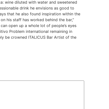
ca: wine diluted with water and sweetened
sessionable drink he envisions as good to
ays that he also found inspiration within the
n his staff has worked behind the bar,”
I can open up a whole lot of people’s eyes
ritivo Problem international remaining in
kely be crowned ITALICUS Bar Artist of the