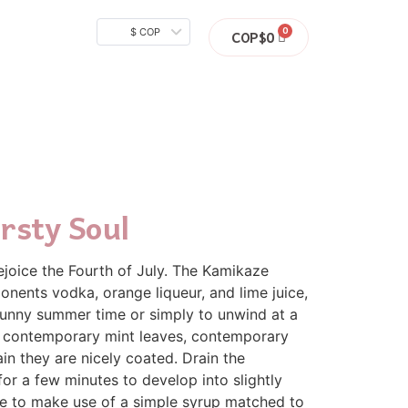
$ COP
COP$
0
rsty Soul
rejoice the Fourth of July. The Kamikaze
onents vodka, orange liqueur, and lime juice,
t sunny summer time or simply to unwind at a
ee, contemporary mint leaves, contemporary
in they are nicely coated. Drain the
for a few minutes to develop into slightly
se to make use of a simple syrup matched to