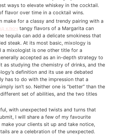
st ways to elevate whiskey in the cocktail.
 flavor over time in a cocktail wins.
n make for a classy and trendy pairing with a
од ключ
tangy flavors of a Margarita can
e tequila can add a delicate smokiness that
lled steak. At its most basic, mixology is
a mixologist is one other title for a
generally accepted as an in-depth strategy to
it as studying the chemistry of drinks, and the
logy’s definition and its use are debated
ly has to do with the impression that a
simply isn’t so. Neither one is “better” than the
ifferent set of abilities, and the two titles
ful, with unexpected twists and turns that
bmit, I will share a few of my favourite
l make your clients sit up and take notice,
tails are a celebration of the unexpected.