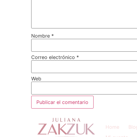
Nombre
*
Correo electrónico
*
Web
Home
Blo