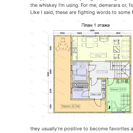
the whiskey I’m using. For me, demerara or, f
Like I said, these are fighting words to some 
they usually’re positive to become favorites 