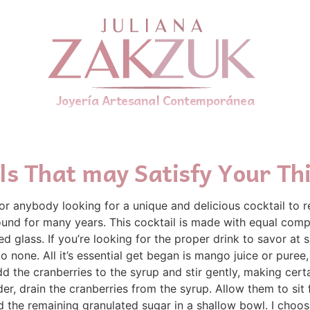
Joyería Artesanal Contemporánea
ils That may Satisfy Your Thi
for anybody looking for a unique and delicious cocktail to 
 round for many years. This cocktail is made with equal comp
led glass. If you’re looking for the proper drink to savor a
o none. All it’s essential get began is mango juice or pur
d the cranberries to the syrup and stir gently, making certa
der, drain the cranberries from the syrup. Allow them to sit 
d the remaining granulated sugar in a shallow bowl. I choo