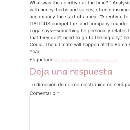
What was the aperitivo at the time? ” Analys
with honey, herbs and spices, often consumed 
accompany the start of a meal. “Aperitivo, to 
ITALICUS competitors and company founder Gal
Loga says—something he personally relates to 
that they don’t need to go to the big city,” h
Could. The ultimate will happen at the Roma B
Year.
Etiquetado
каркасные дома под ключ
Deja una respuesta
Tu dirección de correo electrónico no será pu
Comentario
*