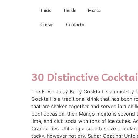
Inicio
Tienda
Marca
Cursos
Contacto
30 Distinctive Cockta
The Fresh Juicy Berry Cocktail is a must-try 
Cocktail is a traditional drink that has been
that are shaken together and served in a chil
pool occasion, then Mango mojito is second t
lime, and club soda with tons of ice cubes. Ad
Cranberries: Utilizing a superb sieve or colan
tacky, however not dry. Sugar Coating: Unfol