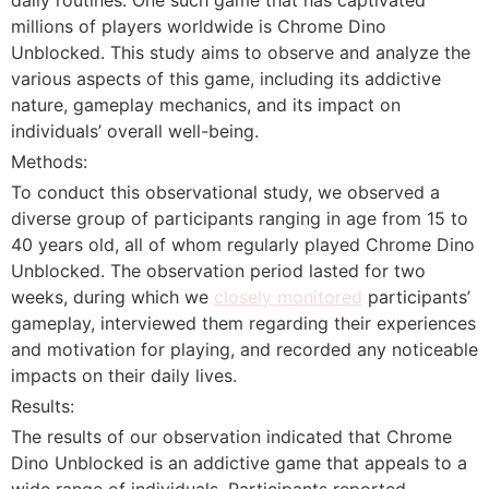
millions of players worldwide is Chrome Dino
Unblocked. This study aims to observe and analyze the
various aspects of this game, including its addictive
nature, gameplay mechanics, and its impact on
individuals’ overall well-being.
Methods:
To conduct this observational study, we observed a
diverse group of participants ranging in age from 15 to
40 years old, all of whom regularly played Chrome Dino
Unblocked. The observation period lasted for two
weeks, during which we
closely monitored
participants’
gameplay, interviewed them regarding their experiences
and motivation for playing, and recorded any noticeable
impacts on their daily lives.
Results:
The results of our observation indicated that Chrome
Dino Unblocked is an addictive game that appeals to a
wide range of individuals. Participants reported