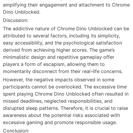
amplifying their engagement and attachment to Chrome
Dino Unblocked.
Discussion:
The addictive nature of Chrome Dino Unblocked can be
attributed to several factors, including its simplicity,
easy accessibility, and the psychological satisfaction
derived from achieving higher scores. The game’s
minimalistic design and repetitive gameplay offer
players a form of escapism, allowing them to
momentarily disconnect from their real-life concerns.
However, the negative impacts observed in some
participants cannot be overlooked. The excessive time
spent playing Chrome Dino Unblocked often resulted in
missed deadlines, neglected responsibilities, and
disrupted sleep patterns. Therefore, it is crucial to raise
awareness about the potential risks associated with
excessive gaming and promote responsible usage.
Conclusion: