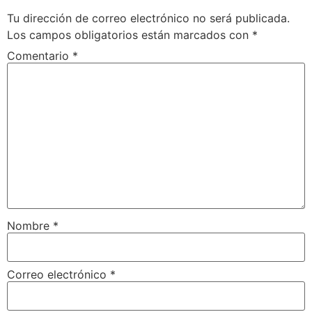
Tu dirección de correo electrónico no será publicada.
Los campos obligatorios están marcados con
*
Comentario
*
Nombre
*
Correo electrónico
*