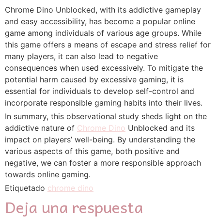
Chrome Dino Unblocked, with its addictive gameplay
and easy accessibility, has become a popular online
game among individuals of various age groups. While
this game offers a means of escape and stress relief for
many players, it can also lead to negative
consequences when used excessively. To mitigate the
potential harm caused by excessive gaming, it is
essential for individuals to develop self-control and
incorporate responsible gaming habits into their lives.
In summary, this observational study sheds light on the
addictive nature of
Chrome Dino
Unblocked and its
impact on players’ well-being. By understanding the
various aspects of this game, both positive and
negative, we can foster a more responsible approach
towards online gaming.
Etiquetado
chrome dino
Deja una respuesta