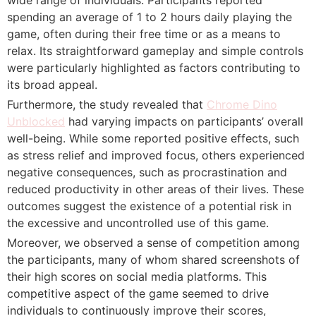
spending an average of 1 to 2 hours daily playing the
game, often during their free time or as a means to
relax. Its straightforward gameplay and simple controls
were particularly highlighted as factors contributing to
its broad appeal.
Furthermore, the study revealed that
Chrome Dino
Unblocked
had varying impacts on participants’ overall
well-being. While some reported positive effects, such
as stress relief and improved focus, others experienced
negative consequences, such as procrastination and
reduced productivity in other areas of their lives. These
outcomes suggest the existence of a potential risk in
the excessive and uncontrolled use of this game.
Moreover, we observed a sense of competition among
the participants, many of whom shared screenshots of
their high scores on social media platforms. This
competitive aspect of the game seemed to drive
individuals to continuously improve their scores,