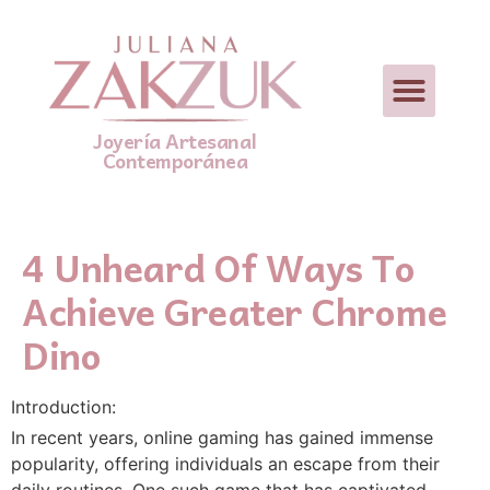
Joyería Artesanal
Contemporánea
4 Unheard Of Ways To
Achieve Greater Chrome
Dino
Introduction:
In recent years, online gaming has gained immense
popularity, offering individuals an escape from their
daily routines. One such game that has captivated