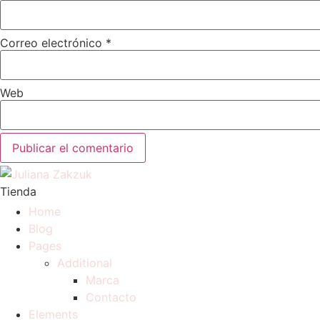
Correo electrónico
*
Web
Tienda
Home
Blog
Pages
Additional
Marca
Contacto
Elements