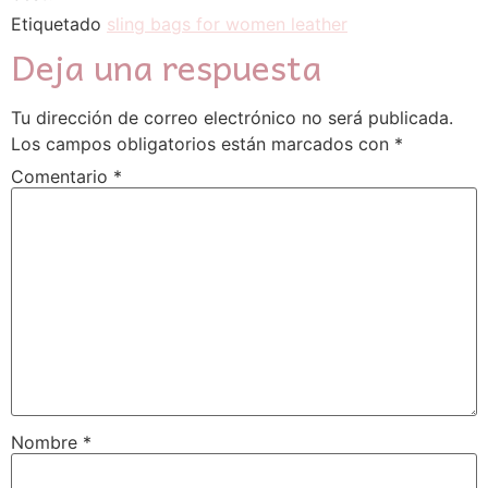
Etiquetado
sling bags for women leather
Deja una respuesta
Tu dirección de correo electrónico no será publicada.
Los campos obligatorios están marcados con
*
Comentario
*
Nombre
*