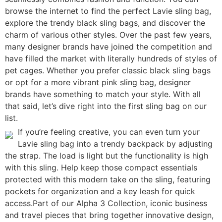
browse the internet to find the perfect Lavie sling bag,
explore the trendy black sling bags, and discover the
charm of various other styles. Over the past few years,
many designer brands have joined the competition and
have filled the market with literally hundreds of styles of
pet cages. Whether you prefer classic black sling bags
or opt for a more vibrant pink sling bag, designer
brands have something to match your style. With all
that said, let’s dive right into the first sling bag on our
list.
If you’re feeling creative, you can even turn your
Lavie sling bag into a trendy backpack by adjusting
the strap. The load is light but the functionality is high
with this sling. Help keep those compact essentials
protected with this modern take on the sling, featuring
pockets for organization and a key leash for quick
access.Part of our Alpha 3 Collection, iconic business
and travel pieces that bring together innovative design,