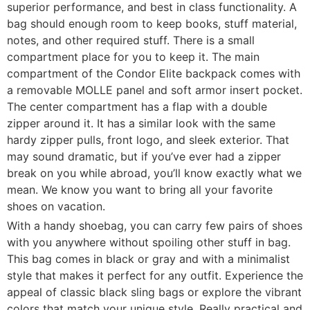
superior performance, and best in class functionality. A
bag should enough room to keep books, stuff material,
notes, and other required stuff. There is a small
compartment place for you to keep it. The main
compartment of the Condor Elite backpack comes with
a removable MOLLE panel and soft armor insert pocket.
The center compartment has a flap with a double
zipper around it. It has a similar look with the same
hardy zipper pulls, front logo, and sleek exterior. That
may sound dramatic, but if you’ve ever had a zipper
break on you while abroad, you’ll know exactly what we
mean. We know you want to bring all your favorite
shoes on vacation.
With a handy shoebag, you can carry few pairs of shoes
with you anywhere without spoiling other stuff in bag.
This bag comes in black or gray and with a minimalist
style that makes it perfect for any outfit. Experience the
appeal of classic black sling bags or explore the vibrant
colors that match your unique style. Really practical and