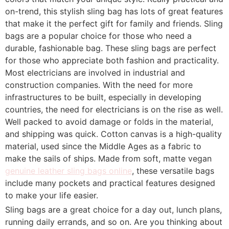
on-trend, this stylish sling bag has lots of great features
that make it the perfect gift for family and friends. Sling
bags are a popular choice for those who need a
durable, fashionable bag. These sling bags are perfect
for those who appreciate both fashion and practicality.
Most electricians are involved in industrial and
construction companies. With the need for more
infrastructures to be built, especially in developing
countries, the need for electricians is on the rise as well.
Well packed to avoid damage or folds in the material,
and shipping was quick. Cotton canvas is a high-quality
material, used since the Middle Ages as a fabric to
make the sails of ships. Made from soft, matte vegan
genuine leather sling bags online
, these versatile bags
include many pockets and practical features designed
to make your life easier.
Sling bags are a great choice for a day out, lunch plans,
running daily errands, and so on. Are you thinking about