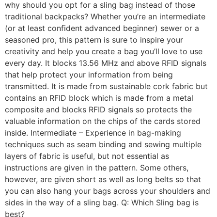
why should you opt for a sling bag instead of those
traditional backpacks? Whether you’re an intermediate
(or at least confident advanced beginner) sewer or a
seasoned pro, this pattern is sure to inspire your
creativity and help you create a bag you’ll love to use
every day. It blocks 13.56 MHz and above RFID signals
that help protect your information from being
transmitted. It is made from sustainable cork fabric but
contains an RFID block which is made from a metal
composite and blocks RFID signals so protects the
valuable information on the chips of the cards stored
inside. Intermediate – Experience in bag-making
techniques such as seam binding and sewing multiple
layers of fabric is useful, but not essential as
instructions are given in the pattern. Some others,
however, are given short as well as long belts so that
you can also hang your bags across your shoulders and
sides in the way of a sling bag. Q: Which Sling bag is
best?