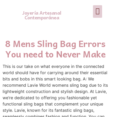
Joyería Artesanal
Contemporánea
8 Mens Sling Bag Errors
You need to Never Make
This is our take on what everyone in the connected
world should have for carrying around their essential
bits and bobs in this smart looking bag. A: We
recommend Lavie World womens sling bag due to its
lightweight construction and stylish design. At Lavie,
we’re dedicated to offering you fashionable yet
functional sling bags that complement your unique
style. Lavie, known for its fantastic sling bags,
seamlessly combines fashion and function. You can