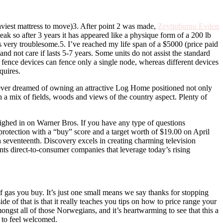
eaviest mattress to move)3. After point 2 was made,
Zeytinburnu Evden
ak so after 3 years it has appeared like a physique form of a 200 lb
very troublesome.5. I’ve reached my life span of a $5000 (price paid
nd not care if lasts 5-7 years. Some units do not assist the standard
e fence devices can fence only a single node, whereas different devices
quires.
ever dreamed of owning an attractive Log Home positioned not only
h a mix of fields, woods and views of the country aspect. Plenty of
ighed in on Warner Bros. If you have any type of questions
ed protection with a “buy” score and a target worth of $19.00 on April
 seventeenth. Discovery excels in creating charming television
ents direct-to-consumer companies that leverage today’s rising
f gas you buy. It’s just one small means we say thanks for stopping
ide of that is that it really teaches you tips on how to price range your
mongst all of those Norwegians, and it’s heartwarming to see that this a
e to feel welcomed.