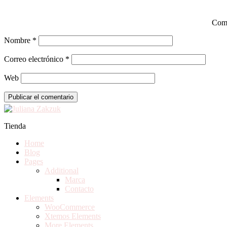
Com
Nombre
*
Correo electrónico
*
Web
Tienda
Home
Blog
Pages
Additional
Marca
Contacto
Elements
WooCommerce
Xtemos Elements
More Elements