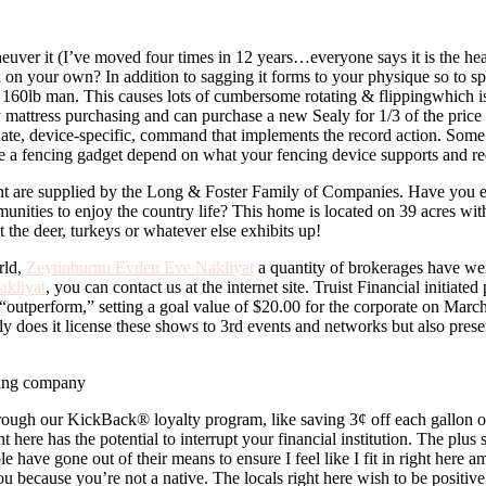
maneuver it (I’ve moved four times in 12 years…everyone says it is the h
 on your own? In addition to sagging it forms to your physique so to spe
60lb man. This causes lots of cumbersome rotating & flippingwhich is 
y mattress purchasing and can purchase a new Sealy for 1/3 of the price a
ernate, device-specific, command that implements the record action. Som
e a fencing gadget depend on what your fencing device supports and re
nt are supplied by the Long & Foster Family of Companies. Have you 
unities to enjoy the country life? This home is located on 39 acres wit
 the deer, turkeys or whatever else exhibits up!
rld,
Zeytinburnu Evden Eve Nakliyat
a quantity of brokerages have we
kliyat
, you can contact us at the internet site. Truist Financial initiat
outperform,” setting a goal value of $20.00 for the corporate on March
ely does it license these shows to 3rd events and networks but also pres
through our KickBack® loyalty program, like saving 3¢ off each gallon o
t here has the potential to interrupt your financial institution. The plus s
have gone out of their means to ensure I feel like I fit in right here a
ou because you’re not a native. The locals right here wish to be positiv