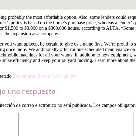
ng probably the most affordable option. Also, some lenders could require
r’s policy is based on the home’s purchase price, whereas a lender’s po
 or $1,500 to $3,000 on a $300,000 house, according to ALTA. “Some may
cts the expansion as a company.
 you want upkeep, be certain to give us a name first. We‘re proud to 
ing once more. We additionally offer routine scheduled maintenance on
 Trackmobile machines for all your wants. In addition to new equipment,
imize efficiency and keep your railyard moving. Learn more about the 
uetado
Zeytinburnu Evden Eve Nakliyat
ja una respuesta
irección de correo electrónico no será publicada.
Los campos obligator