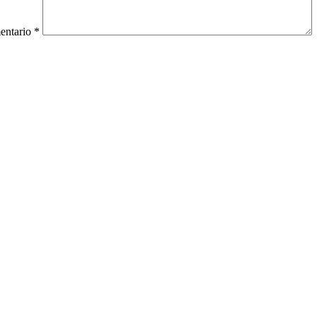
entario
*