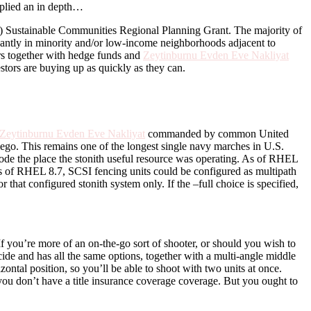
pplied an in depth…
Sustainable Communities Regional Planning Grant. The majority of
ficantly in minority and/or low-income neighborhoods adjacent to
ers together with hedge funds and
Zeytinburnu Evden Eve Nakliyat
stors are buying up as quickly as they can.
Zeytinburnu Evden Eve Nakliyat
commanded by common United
iego. This remains one of the longest single navy marches in U.S.
 node the place the stonith useful resource was operating. As of RHEL
As of RHEL 8.7, SCSI fencing units could be configured as multipath
hat configured stonith system only. If the –full choice is specified,
 If you’re more of an on-the-go sort of shooter, or should you wish to
ide and has all the same options, together with a multi-angle middle
ontal position, so you’ll be able to shoot with two units at once.
 you don’t have a title insurance coverage coverage. But you ought to