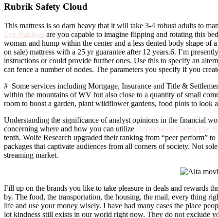
Rubrik Safety Cloud
This mattress is so darn heavy that it will take 3-4 robust adults to 
Eve Nakliyat
are you capable to imagine flipping and rotating this bed
woman and hump within the center and a less dented body shape of a 1
on sale) mattress with a 25 yr guarantee after 12 years.6. I’m presentl
instructions or could provide further ones. Use this to specify an alt
can fence a number of nodes. The parameters you specify if you creat
# Some services including Mortgage, Insurance and Title & Settleme
within the mountains of WV but also close to a quantity of small comm
room to boost a garden, plant wildflower gardens, food plots to look at
Understanding the significance of analyst opinions in the financial wo
concerning where and how you can utilize
Zeytinburnu Evden Eve Na
tenth. Wolfe Research upgraded their ranking from “peer perform” to “
packages that captivate audiences from all corners of society. Not sol
streaming market.
Fill up on the brands you like to take pleasure in deals and rewards 
by. The food, the transportation, the housing, the mail, every thing righ
life and use your money wisely. I have had many cases the place people 
lot kindness still exists in our world right now. They do not exclude y