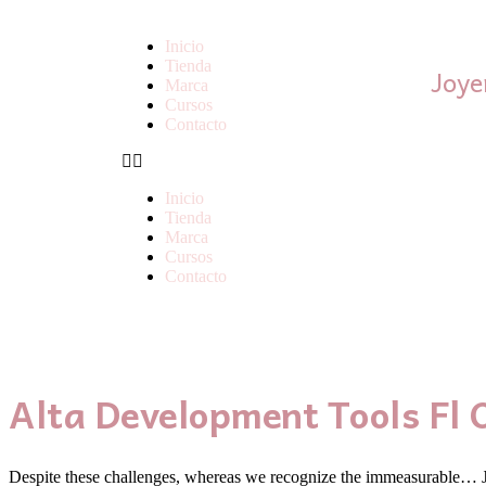
Inicio
Tienda
Joye
Marca
Cursos
Contacto
Inicio
Tienda
Marca
Cursos
Contacto
Alta Development Tools Fl 
Despite these challenges, whereas we recognize the immeasurable… Ju