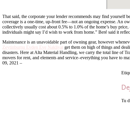
That said, the corporate your lender recommends may find yourself bei
coverage is a one-time, up-front fee—not an ongoing expense. An owne
collectively usually cost about 0.5% to 1.0% of the home’s buy price,
individuals might say I’d wish to work from home.” Beré said it refle
Maintenance is an unavoidable part of owning gear, however whenever
Zeytinburnu Evden Eve Nakliyat
get them on high of things and deal
disasters. Here at Alta Material Handling, we carry the total line of
movers for rent, and elements and service–everything you have to max
09, 2021 –
Etiq
De
Tu d