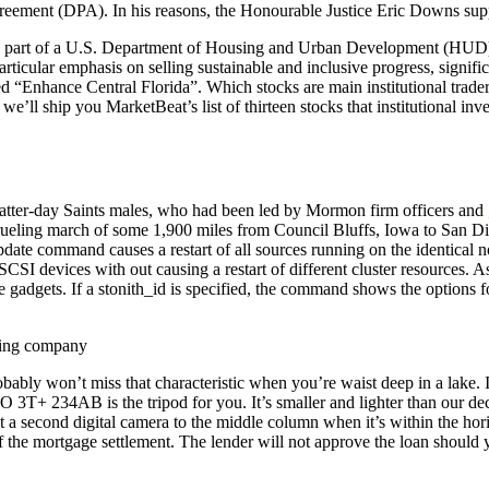
reement (DPA). In his reasons, the Honourable Justice Eric Downs su
part of a U.S. Department of Housing and Urban Development (HUD) 
articular emphasis on selling sustainable and inclusive progress, signi
ed “Enhance Central Florida”. Which stocks are main institutional trad
’ll ship you MarketBeat’s list of thirteen stocks that institutional inve
Latter-day Saints males, who had been led by Mormon firm officers and
 grueling march of some 1,900 miles from Council Bluffs, Iowa to San D
update command causes a restart of all sources running on the identical
CSI devices with out causing a restart of different cluster resources. 
dgets. If a stonith_id is specified, the command shows the options for t
robably won’t miss that characteristic when you’re waist deep in a lake.
3T+ 234AB is the tripod for you. It’s smaller and lighter than our dec
 a second digital camera to the middle column when it’s within the horiz
of the mortgage settlement. The lender will not approve the loan should