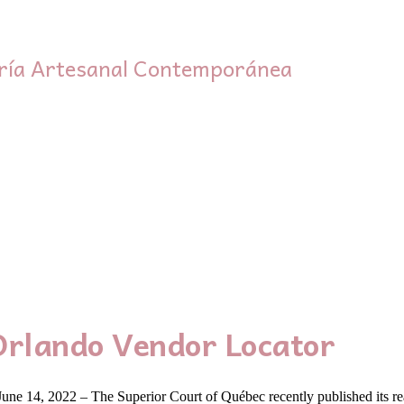
ría Artesanal Contemporánea
Orlando Vendor Locator
ne 14, 2022 – The Superior Court of Québec recently published its re