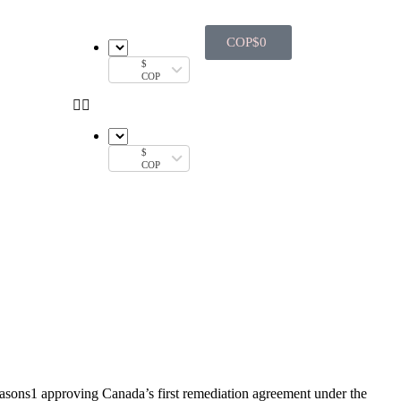
COP$
0
$
COP
$
COP
asons1 approving Canada’s first remediation agreement under the