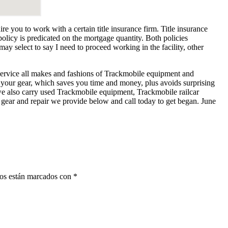
 you to work with a certain title insurance firm. Title insurance
licy is predicated on the mortgage quantity. Both policies
 select to say I need to proceed working in the facility, other
service all makes and fashions of Trackmobile equipment and
 your gear, which saves you time and money, plus avoids surprising
 we also carry used Trackmobile equipment, Trackmobile railcar
gear and repair we provide below and call today to get began. June
ios están marcados con
*