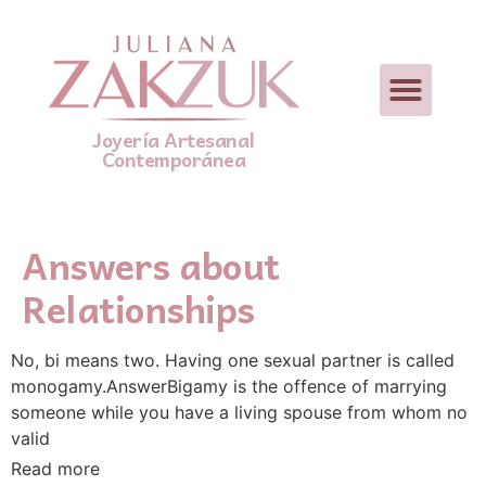
Joyería Artesanal
Contemporánea
Answers about
Relationships
No, bi means two. Having one sexual partner is called
monogamy.AnswerBigamy is the offence of marrying
someone while you have a living spouse from whom no
valid
Read more