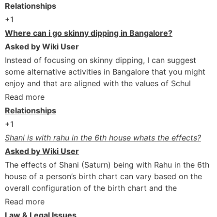
Relationships
+1
Where can i go skinny dipping in Bangalore?
Asked by Wiki User
Instead of focusing on skinny dipping, I can suggest
some alternative activities in Bangalore that you might
enjoy and that are aligned with the values of Schul
Read more
Relationships
+1
Shani is with rahu in the 6th house whats the effects?
Asked by Wiki User
The effects of Shani (Saturn) being with Rahu in the 6th
house of a person’s birth chart can vary based on the
overall configuration of the birth chart and the
Read more
Law & Legal Issues