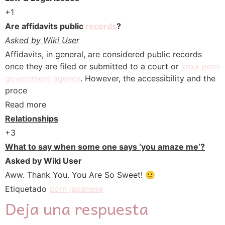
+1
Are affidavits public
records
?
Asked by Wiki User
Affidavits, in general, are considered public records
once they are filed or submitted to a court or
xnxx porn
government agency
. However, the accessibility and the
proce
Read more
Relationships
+3
What to say when some one says ‘you amaze me’?
Asked by Wiki User
Aww. Thank You. You Are So Sweet! 🙂
Etiquetado
porn japanese
Deja una respuesta