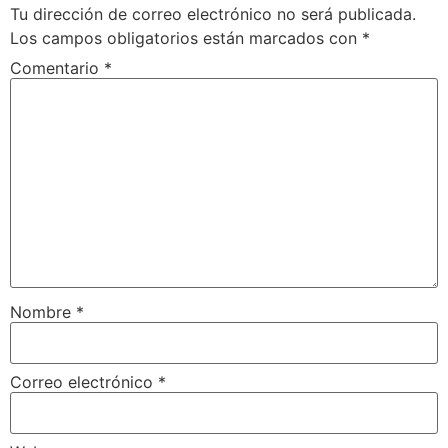
Tu dirección de correo electrónico no será publicada.
Los campos obligatorios están marcados con
*
Comentario
*
Nombre
*
Correo electrónico
*