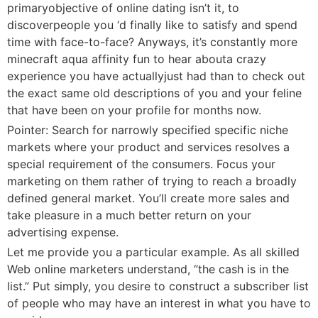
primaryobjective of online dating isn’t it, to
discoverpeople you ‘d finally like to satisfy and spend
time with face-to-face? Anyways, it’s constantly more
minecraft aqua affinity fun to hear abouta crazy
experience you have actuallyjust had than to check out
the exact same old descriptions of you and your feline
that have been on your profile for months now.
Pointer: Search for narrowly specified specific niche
markets where your product and services resolves a
special requirement of the consumers. Focus your
marketing on them rather of trying to reach a broadly
defined general market. You’ll create more sales and
take pleasure in a much better return on your
advertising expense.
Let me provide you a particular example. As all skilled
Web online marketers understand, “the cash is in the
list.” Put simply, you desire to construct a subscriber list
of people who may have an interest in what you have to