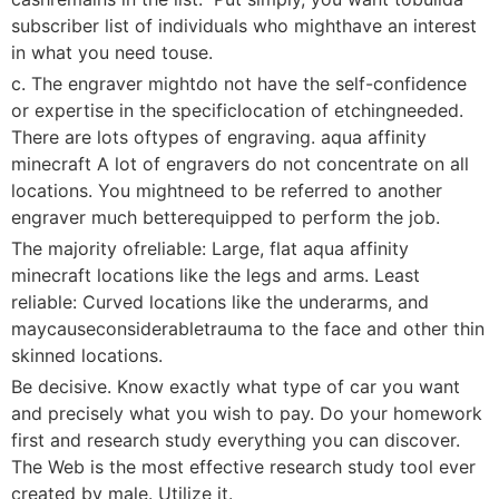
subscriber list of individuals who mighthave an interest
in what you need touse.
c. The engraver mightdo not have the self-confidence
or expertise in the specificlocation of etchingneeded.
There are lots oftypes of engraving. aqua affinity
minecraft A lot of engravers do not concentrate on all
locations. You mightneed to be referred to another
engraver much betterequipped to perform the job.
The majority ofreliable: Large, flat aqua affinity
minecraft locations like the legs and arms. Least
reliable: Curved locations like the underarms, and
maycauseconsiderabletrauma to the face and other thin
skinned locations.
Be decisive. Know exactly what type of car you want
and precisely what you wish to pay. Do your homework
first and research study everything you can discover.
The Web is the most effective research study tool ever
created by male. Utilize it.