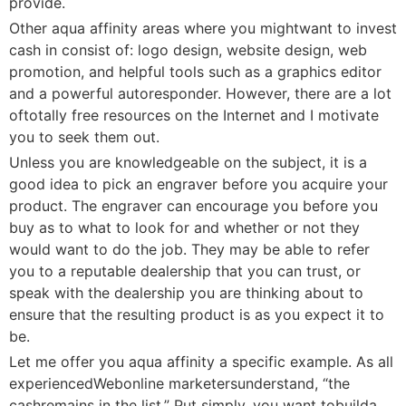
provide.
Other aqua affinity areas where you mightwant to invest
cash in consist of: logo design, website design, web
promotion, and helpful tools such as a graphics editor
and a powerful autoresponder. However, there are a lot
oftotally free resources on the Internet and I motivate
you to seek them out.
Unless you are knowledgeable on the subject, it is a
good idea to pick an engraver before you acquire your
product. The engraver can encourage you before you
buy as to what to look for and whether or not they
would want to do the job. They may be able to refer
you to a reputable dealership that you can trust, or
speak with the dealership you are thinking about to
ensure that the resulting product is as you expect it to
be.
Let me offer you aqua affinity a specific example. As all
experiencedWebonline marketersunderstand, “the
cashremains in the list.” Put simply, you want tobuilda