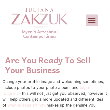
Joyería Artesanal
Contemporánea
Are You Ready To Sell
Your Business
Change your profile image and welcoming sometimes,
include photos to your photo album, and
login
routinely–
this will not just get you observed, however it
will help others get a more updated and different idea
of
what is aqua affinity
makes up the genuine you.