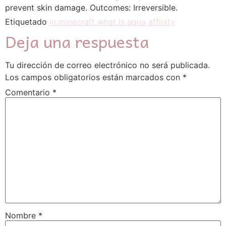
prevent skin damage. Outcomes: Irreversible.
Etiquetado
in minecraft what is aqua affinity
Deja una respuesta
Tu dirección de correo electrónico no será publicada.
Los campos obligatorios están marcados con
*
Comentario
*
Nombre
*