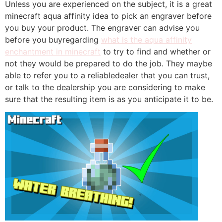
Unless you are experienced on the subject, it is a great
minecraft aqua affinity idea to pick an engraver before
you buy your product. The engraver can advise you
before you buyregarding
what is the aqua affinity
enchantment in minecraft
to try to find and whether or
not they would be prepared to do the job. They maybe
able to refer you to a reliabledealer that you can trust,
or talk to the dealership you are considering to make
sure that the resulting item is as you anticipate it to be.