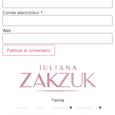
Correo electrónico
*
Web
Tienda
Home
Blog
Pages
Elements