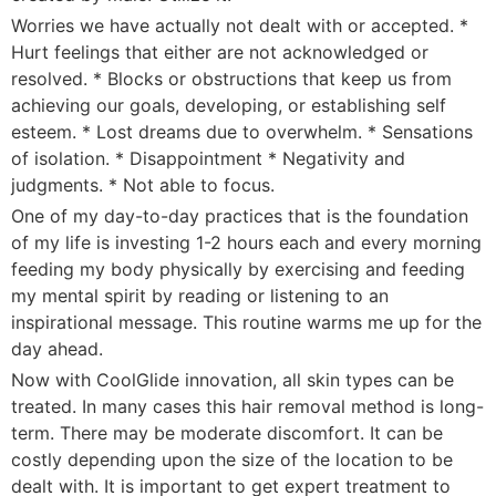
Worries we have actually not dealt with or accepted. *
Hurt feelings that either are not acknowledged or
resolved. * Blocks or obstructions that keep us from
achieving our goals, developing, or establishing self
esteem. * Lost dreams due to overwhelm. * Sensations
of isolation. * Disappointment * Negativity and
judgments. * Not able to focus.
One of my day-to-day practices that is the foundation
of my life is investing 1-2 hours each and every morning
feeding my body physically by exercising and feeding
my mental spirit by reading or listening to an
inspirational message. This routine warms me up for the
day ahead.
Now with CoolGlide innovation, all skin types can be
treated. In many cases this hair removal method is long-
term. There may be moderate discomfort. It can be
costly depending upon the size of the location to be
dealt with. It is important to get expert treatment to