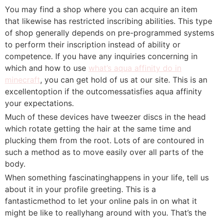
You may find a shop where you can acquire an item
that likewise has restricted inscribing abilities. This type
of shop generally depends on pre-programmed systems
to perform their inscription instead of ability or
competence. If you have any inquiries concerning in
which and how to use
what’s aqua affinity do in
minecraft
, you can get hold of us at our site. This is an
excellentoption if the outcomessatisfies aqua affinity
your expectations.
Much of these devices have tweezer discs in the head
which rotate getting the hair at the same time and
plucking them from the root. Lots of are contoured in
such a method as to move easily over all parts of the
body.
When something fascinatinghappens in your life, tell us
about it in your profile greeting. This is a
fantasticmethod to let your online pals in on what it
might be like to reallyhang around with you. That’s the