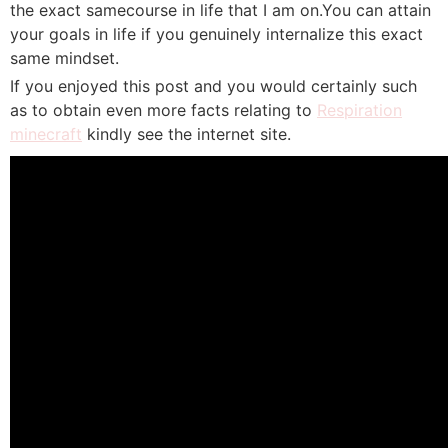
the exact samecourse in life that I am on.You can attain
your goals in life if you genuinely internalize this exact
same mindset.
If you enjoyed this post and you would certainly such
as to obtain even more facts relating to
Respiration
minecraft
kindly see the internet site.