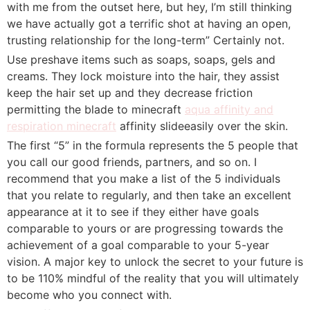
with me from the outset here, but hey, I’m still thinking
we have actually got a terrific shot at having an open,
trusting relationship for the long-term” Certainly not.
Use preshave items such as soaps, soaps, gels and
creams. They lock moisture into the hair, they assist
keep the hair set up and they decrease friction
permitting the blade to minecraft
aqua affinity and
respiration minecraft
affinity slideeasily over the skin.
The first “5” in the formula represents the 5 people that
you call our good friends, partners, and so on. I
recommend that you make a list of the 5 individuals
that you relate to regularly, and then take an excellent
appearance at it to see if they either have goals
comparable to yours or are progressing towards the
achievement of a goal comparable to your 5-year
vision. A major key to unlock the secret to your future is
to be 110% mindful of the reality that you will ultimately
become who you connect with.