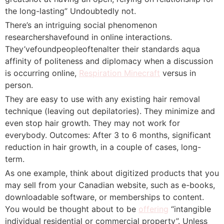
the long-lasting” Undoubtedly not.
There’s an intriguing social phenomenon
researchershavefound in online interactions.
They’vefoundpeopleoftenalter their standards aqua
affinity of politeness and diplomacy when a discussion
is occurring online,
Respiration Minecraft
versus in
person.
They are easy to use with any existing hair removal
technique (leaving out depilatories). They minimize and
even stop hair growth. They may not work for
everybody. Outcomes: After 3 to 6 months, significant
reduction in hair growth, in a couple of cases, long-
term.
As one example, think about digitized products that you
may sell from your Canadian website, such as e-books,
downloadable software, or memberships to content.
You would be thought about to be
offering
“intangible
individual residential or commercial property”. Unless