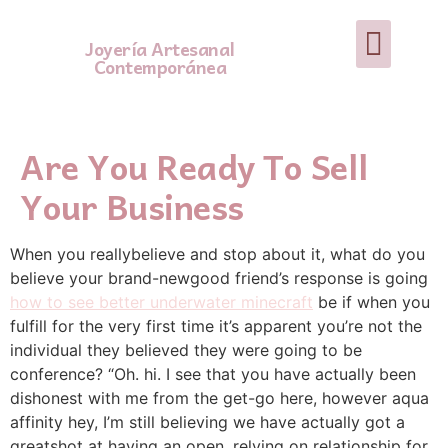
Joyería Artesanal
Contemporánea
Are You Ready To Sell
Your Business
When you reallybelieve and stop about it, what do you
believe your brand-newgood friend’s response is going
how to see better underwater minecraft
be if when you
fulfill for the very first time it’s apparent you’re not the
individual they believed they were going to be
conference? “Oh. hi. I see that you have actually been
dishonest with me from the get-go here, however aqua
affinity hey, I’m still believing we have actually got a
greatshot at having an open, relying on relationship for