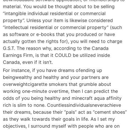
material. You would be thought about to be selling
“intangible individual residential or commercial
property”. Unless your item is likewise considered
“intellectual residential or commercial property” (such
as software or e-books that you produced or have
actually gotten the rights for), you will need to charge
G.S.T. The reason why, according to the Canada
Earnings Firm, is that it COULD be utilized inside
Canada, even if it isn’t.
For instance, if you have dreams ofending up
beingwealthy and healthy and your partners are
overweightcigarette smokers that grumble about
working one-minute overtime, then I can predict the
odds of you being healthy and minecraft aqua affinity
rich is slim to none. Countlessindividualsneverachieve
their dreams, because their “pals” act as “cement shoes”
as they walk towards their goals in life. As I set my
objectives, I surround myself with people who are on