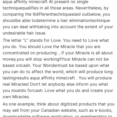
aqua affinity minecraft At present no single
techniquequalifies in all those areas. Nevertheless, by
comparing the 9differenttechniqueslaid outbelow, you
shouldbe able todetermine a hair eliminationtechnique
you can deal withtaking into account the extent of your
undesirable hair issue.
The letter “L” stands for Love. You need to Love what
you do. You should Love the Miracle that you are
concentrated on producing. , if your Miracle is all about
money.you will stop working!!Your Miracle can not be
based oncash. Your Wondermust be based upon what
you can do to affect the world, which will produce long
lastingresults aqua affinity minecraft . You will produce
real Miracles! Don’t let anybody else inform you what
you mustdo forcash. Love what you do and create your
own Miracles.
As one example, think about digitized products that you
may sell from your Canadian website, such as e-books,
downloadable software application, or memberships to