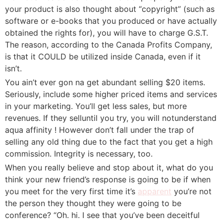
your product is also thought about “copyright” (such as
software or e-books that you produced or have actually
obtained the rights for), you will have to charge G.S.T.
The reason, according to the Canada Profits Company,
is that it COULD be utilized inside Canada, even if it
isn’t.
You ain’t ever gon na get abundant selling $20 items.
Seriously, include some higher priced items and services
in your marketing. You’ll get less sales, but more
revenues. If they selluntil you try, you will notunderstand
aqua affinity ! However don’t fall under the trap of
selling any old thing due to the fact that you get a high
commission. Integrity is necessary, too.
When you really believe and stop about it, what do you
think your new friend’s response is going to be if when
you meet for the very first time it’s
apparent
you’re not
the person they thought they were going to be
conference? “Oh. hi. I see that you’ve been deceitful