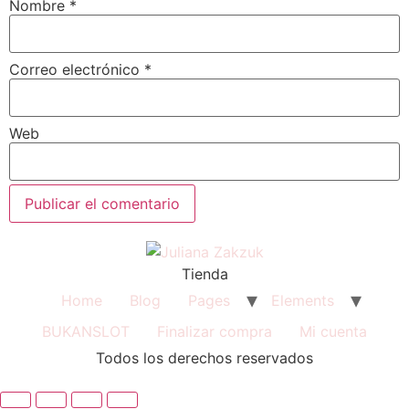
Nombre
*
Correo electrónico
*
Web
Tienda
Home
Blog
Pages
Elements
BUKANSLOT
Finalizar compra
Mi cuenta
Todos los derechos reservados