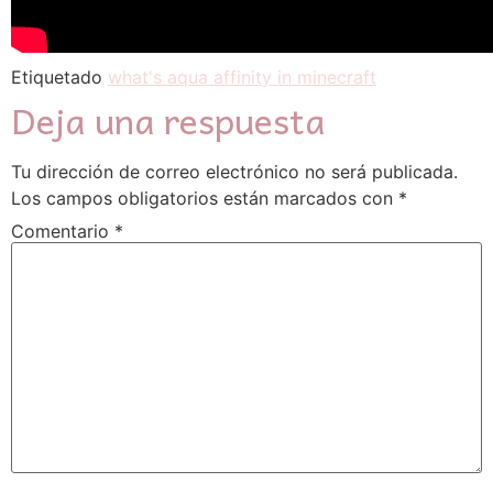
Etiquetado
what's aqua affinity in minecraft
Deja una respuesta
Tu dirección de correo electrónico no será publicada.
Los campos obligatorios están marcados con
*
Comentario
*