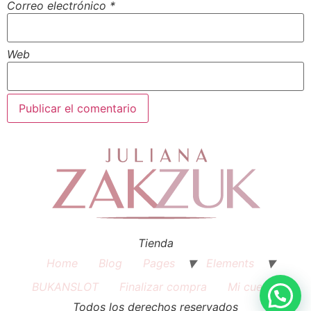
Correo electrónico
*
Web
Tienda
Home
Blog
Pages
Elements
BUKANSLOT
Finalizar compra
Mi cuenta
Todos los derechos reservados