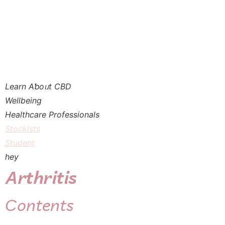
Learn Aƅoᥙt CBD
Wellbeing
Healthcare Professionals
Stockists
Student
hey
Arthritis
Ϲontents