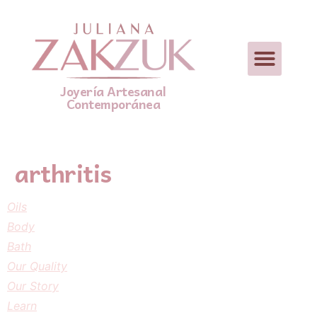
Joyería Artesanal
Contemporánea
arthritis
Oils
Body
Bath
Our Quality
Our Story
Learn