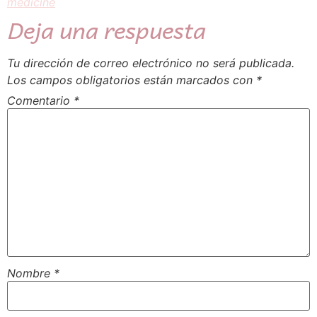
medicine
Deja una respuesta
Tu dirección de correo electrónico no será publicada.
Los campos obligatorios están marcados con
*
Comentario
*
Nombre
*