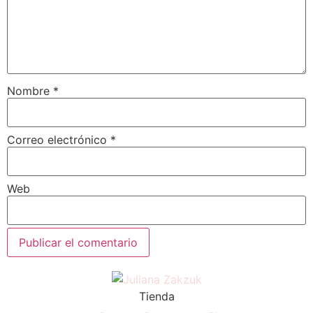
Nombre
*
Correo electrónico
*
Web
Tienda