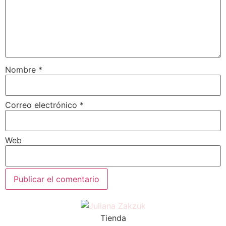
Nombre
*
Correo electrónico
*
Web
Tienda