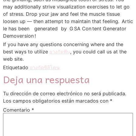
may additionally strive visualization exercises to let go
of stress. Drop your jaw and feel the muscle tissue
loosen up — then attempt to maintain that feeling. A​rt᠎ic​
le has be en generated by G SA C on tent G en᠎erator
Demov er si​on !
If you have any questions concerning where and the
best ways to utilize
ยางกัดฟัน
, you could call us at the
web site.
Etiquetado
ยางกัดซิลิโคน
Deja una respuesta
Tu dirección de correo electrónico no será publicada.
Los campos obligatorios están marcados con
*
Comentario
*