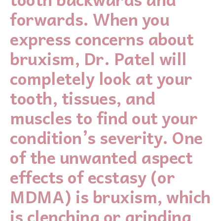
forwards. When you
express concerns about
bruxism, Dr. Patel will
completely look at your
tooth, tissues, and
muscles to find out your
condition’s severity. One
of the unwanted aspect
effects of ecstasy (or
MDMA) is bruxism, which
is clenching or grinding