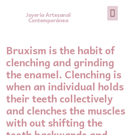
Joyería Artesanal
Contemporánea
Bruxism is the habit of
clenching and grinding
the enamel. Clenching is
when an individual holds
their teeth collectively
and clenches the muscles
with out shifting the
tooth backwards and