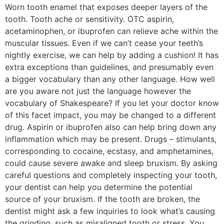
Worn tooth enamel that exposes deeper layers of the
tooth. Tooth ache or sensitivity. OTC aspirin,
acetaminophen, or ibuprofen can relieve ache within the
muscular tissues. Even if we can’t cease your teeth’s
nightly exercise, we can help by adding a cushion! It has
extra exceptions than guidelines, and presumably even
a bigger vocabulary than any other language. How well
are you aware not just the language however the
vocabulary of Shakespeare? If you let your doctor know
of this facet impact, you may be changed to a different
drug. Aspirin or ibuprofen also can help bring down any
inflammation which may be present. Drugs – stimulants,
corresponding to cocaine, ecstasy, and amphetamines,
could cause severe awake and sleep bruxism. By asking
careful questions and completely inspecting your tooth,
your dentist can help you determine the potential
source of your bruxism. If the tooth are broken, the
dentist might ask a few inquiries to look what’s causing
the grinding, such as misaligned tooth or stress. You