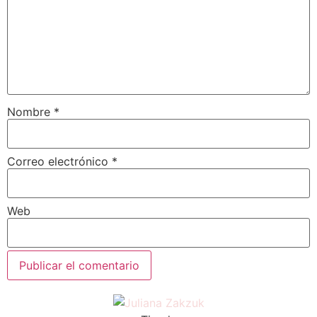
Nombre
*
Correo electrónico
*
Web