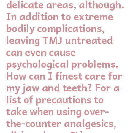
delicate areas, although.
In addition to extreme
bodily complications,
leaving TMJ untreated
can even cause
psychological problems.
How can I finest care for
my jaw and teeth? For a
list of precautions to
take when using over-
the-counter analgesics,