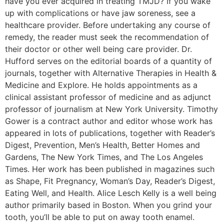
have you ever acquired in treating TMJD? If you wake
up with complications or have jaw soreness, see a
healthcare provider. Before undertaking any course of
remedy, the reader must seek the recommendation of
their doctor or other well being care provider. Dr.
Hufford serves on the editorial boards of a quantity of
journals, together with Alternative Therapies in Health &
Medicine and Explore. He holds appointments as a
clinical assistant professor of medicine and as adjunct
professor of journalism at New York University. Timothy
Gower is a contract author and editor whose work has
appeared in lots of publications, together with Reader’s
Digest, Prevention, Men’s Health, Better Homes and
Gardens, The New York Times, and The Los Angeles
Times. Her work has been published in magazines such
as Shape, Fit Pregnancy, Woman’s Day, Reader’s Digest,
Eating Well, and Health. Alice Lesch Kelly is a well being
author primarily based in Boston. When you grind your
tooth, you’ll be able to put on away tooth enamel.