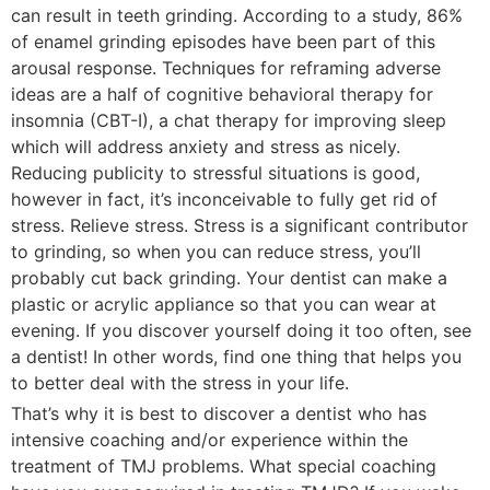
can result in teeth grinding. According to a study, 86%
of enamel grinding episodes have been part of this
arousal response. Techniques for reframing adverse
ideas are a half of cognitive behavioral therapy for
insomnia (CBT-I), a chat therapy for improving sleep
which will address anxiety and stress as nicely.
Reducing publicity to stressful situations is good,
however in fact, it’s inconceivable to fully get rid of
stress. Relieve stress. Stress is a significant contributor
to grinding, so when you can reduce stress, you’ll
probably cut back grinding. Your dentist can make a
plastic or acrylic appliance so that you can wear at
evening. If you discover yourself doing it too often, see
a dentist! In other words, find one thing that helps you
to better deal with the stress in your life.
That’s why it is best to discover a dentist who has
intensive coaching and/or experience within the
treatment of TMJ problems. What special coaching