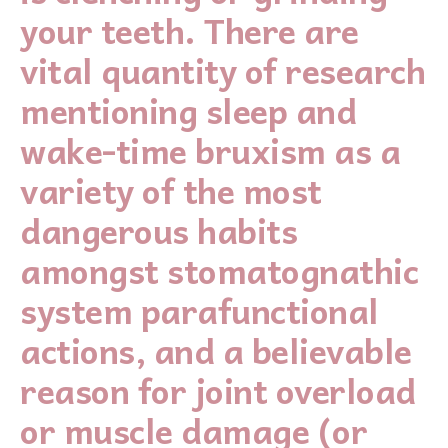
your teeth. There are
vital quantity of research
mentioning sleep and
wake-time bruxism as a
variety of the most
dangerous habits
amongst stomatognathic
system parafunctional
actions, and a believable
reason for joint overload
or muscle damage (or