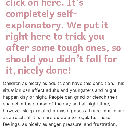
click on here. It’s
completely self-
explanatory. We put it
right here to trick you
after some tough ones, so
should you didn’t fall for
it, nicely done!
Children as nicely as adults can have this condition. This
situation can affect adults and youngsters and might
happen day or night. People can grind or clench their
enamel in the course of the day and at night time,
however sleep-related bruxism poses a higher challenge
as a result of it is more durable to regulate. These
feelings, as nicely as anger, pressure, and frustration,