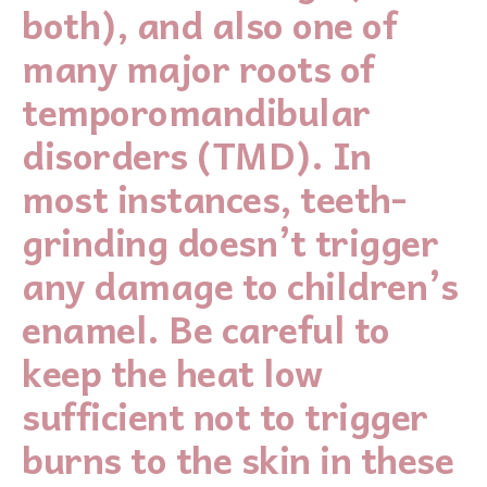
both), and also one of
many major roots of
temporomandibular
disorders (TMD). In
most instances, teeth-
grinding doesn’t trigger
any damage to children’s
enamel. Be careful to
keep the heat low
sufficient not to trigger
burns to the skin in these