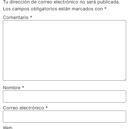
Tu dirección de correo electrónico no será publicada.
Los campos obligatorios están marcados con
*
Comentario
*
Nombre
*
Correo electrónico
*
Web