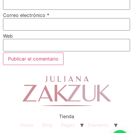
Correo electrónico
*
Web
Tienda
Home
Blog
Pages
Elements