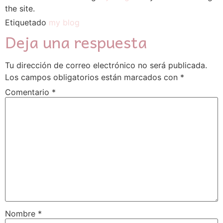
the site.
Etiquetado
my blog
Deja una respuesta
Tu dirección de correo electrónico no será publicada.
Los campos obligatorios están marcados con
*
Comentario
*
Nombre
*