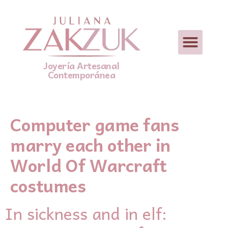
Joyería Artesanal
Contemporánea
Computer game fans
marry each other in
World Of Warcraft
costumes
In sickness аnd in elf: