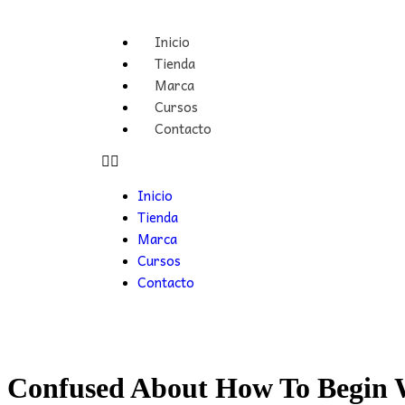
Inicio
Tienda
Marca
Cursos
Contacto
Inicio
Tienda
Marca
Cursos
Contacto
Confused About How To Begin 