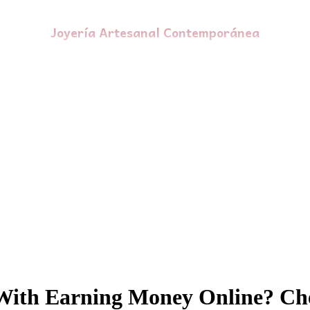
Joyería Artesanal Contemporánea
With Earning Money Online? Che