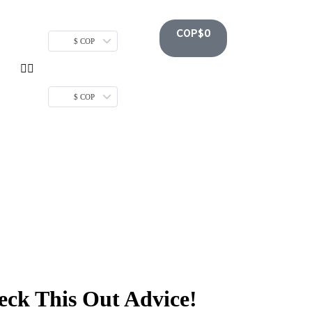
COP$
0
$ COP
$ COP
ck This Out Advice!