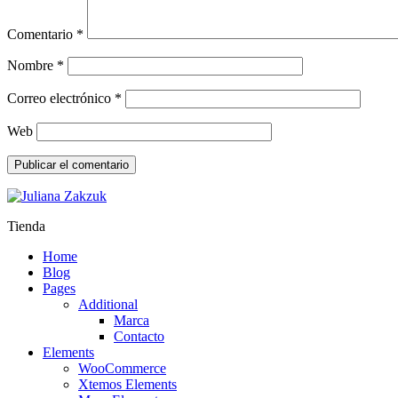
Comentario
*
Nombre
*
Correo electrónico
*
Web
Tienda
Home
Blog
Pages
Additional
Marca
Contacto
Elements
WooCommerce
Xtemos Elements