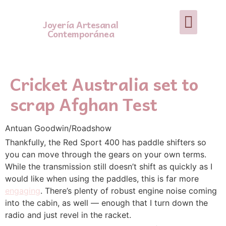
Joyería Artesanal
Contemporánea
Cricket Australia set to
scrap Afghan Test
Antuan Goodwin/Roadshow
Thankfully, the Red Sport 400 has paddle shifters so
you can move through the gears on your own terms.
While the transmission still doesn’t shift as quickly as I
would like when using the paddles, this is far more
engaging
. There’s plenty of robust engine noise coming
into the cabin, as well — enough that I turn down the
radio and just revel in the racket.