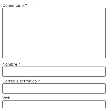
Comentario
*
Nombre
*
Correo electrónico
*
Web