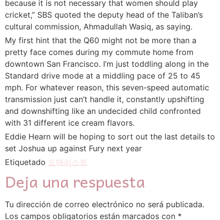
because it is not necessary that women should play
cricket,” SBS quoted the deputy head of the Taliban’s
cultural commission, Ahmadullah Wasiq, as saying.
My first hint that the Q60 might not be more than a
pretty face comes during my commute home from
downtown San Francisco. I’m just toddling along in the
Standard drive mode at a middling pace of 25 to 45
mph. For whatever reason, this seven-speed automatic
transmission just can’t handle it, constantly upshifting
and downshifting like an undecided child confronted
with 31 different ice cream flavors.
Eddie Hearn will be hoping to sort out the last details to
set Joshua up against Fury next year
Etiquetado
도매리스트
Deja una respuesta
Tu dirección de correo electrónico no será publicada.
Los campos obligatorios están marcados con
*