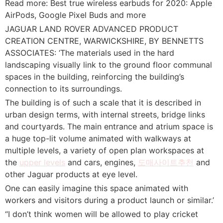
Read more: Best true wireless earbuds for 2020: Apple
AirPods, Google Pixel Buds and more
JAGUAR LAND ROVER ADVANCED PRODUCT
CREATION CENTRE, WARWICKSHIRE, BY BENNETTS
ASSOCIATES: ‘The materials used in the hard
landscaping visually link to the ground floor communal
spaces in the building, reinforcing the building’s
connection to its surroundings.
The building is of such a scale that it is described in
urban design terms, with internal streets, bridge links
and courtyards. The main entrance and atrium space is
a huge top-lit volume animated with walkways at
multiple levels, a variety of open plan workspaces at
the
upper levels
and cars, engines,
도매사이트추천
and
other Jaguar products at eye level.
One can easily imagine this space animated with
workers and visitors during a product launch or similar.’
“I don’t think women will be allowed to play cricket