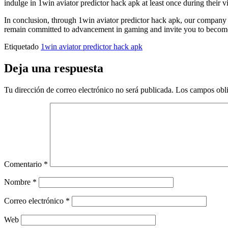
indulge in 1win aviator predictor hack apk at least once during their vi
In conclusion, through 1win aviator predictor hack apk, our company h
remain committed to advancement in gaming and invite you to become pa
Etiquetado
1win aviator predictor hack apk
Deja una respuesta
Tu dirección de correo electrónico no será publicada.
Los campos obli
Comentario
*
Nombre
*
Correo electrónico
*
Web