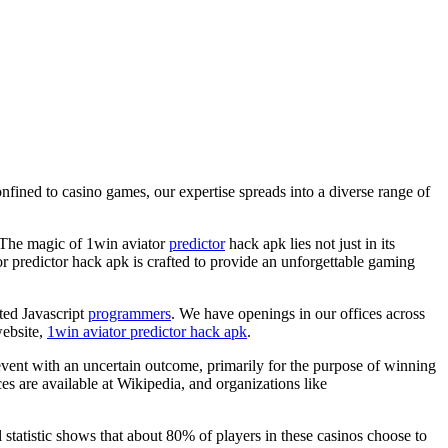
nfined to casino games, our expertise spreads into a diverse range of
. The magic of 1win aviator
predictor
hack apk lies not just in its
r predictor hack apk is crafted to provide an unforgettable gaming
nted Javascript
programmers
. We have openings in our offices across
website,
1win aviator predictor hack apk
.
n event with an uncertain outcome, primarily for the purpose of winning
es are available at Wikipedia, and organizations like
l statistic shows that about 80% of players in these casinos choose to