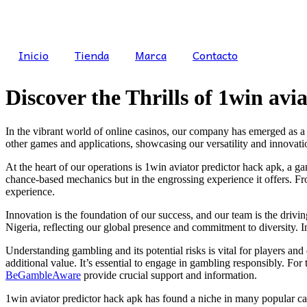
Inicio
Tienda
Marca
Contacto
Discover the Thrills of 1win av
In the vibrant world of online casinos, our company has emerged as a l
other games and applications, showcasing our versatility and innovati
At the heart of our operations is 1win aviator predictor hack apk, a 
chance-based mechanics but in the engrossing experience it offers. Fr
experience.
Innovation is the foundation of our success, and our team is the drivi
Nigeria, reflecting our global presence and commitment to diversity. I
Understanding gambling and its potential risks is vital for players an
additional value. It’s essential to engage in gambling responsibly. Fo
BeGambleAware
provide crucial support and information.
1win aviator predictor hack apk has found a niche in many popular casin