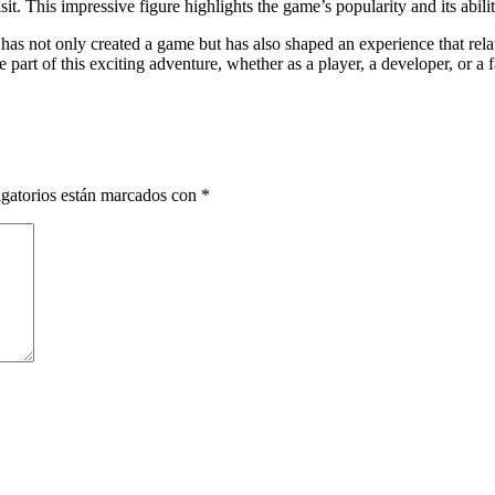
sit. This impressive figure highlights the game’s popularity and its abili
as not only created a game but has also shaped an experience that rela
rt of this exciting adventure, whether as a player, a developer, or a f
gatorios están marcados con
*