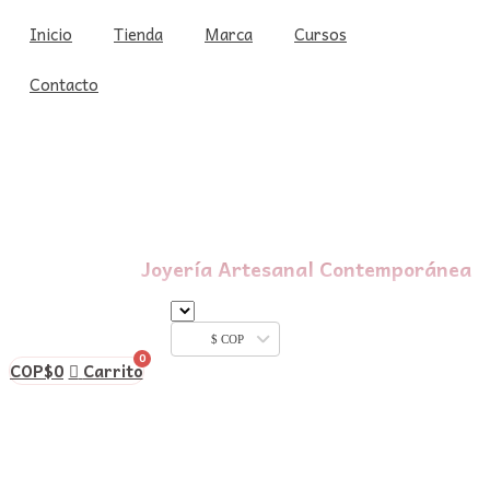
Ir
Inicio
Tienda
Marca
Cursos
al
contenido
Contacto
Joyería Artesanal Contemporánea
$ COP
COP$
0
Carrito