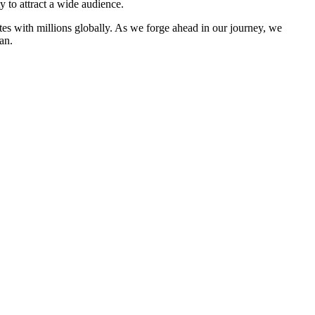
ty to attract a wide audience.
tes with millions globally. As we forge ahead in our journey, we
an.