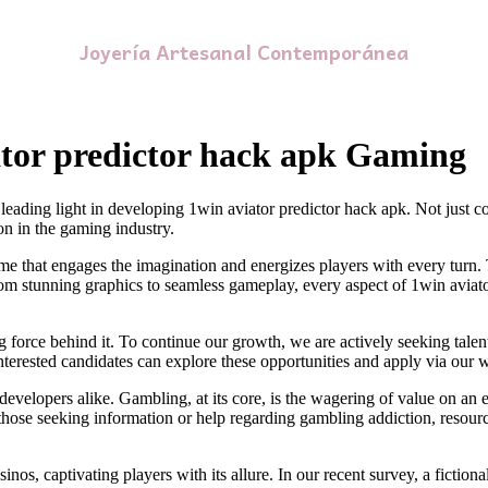
Joyería Artesanal Contemporánea
iator predictor hack apk Gaming
eading light in developing 1win aviator predictor hack apk. Not just co
on in the gaming industry.
game that engages the imagination and energizes players with every turn
om stunning graphics to seamless gameplay, every aspect of 1win aviato
ng force behind it. To continue our growth, we are actively seeking tale
nterested candidates can explore these opportunities and apply via our 
d developers alike. Gambling, at its core, is the wagering of value on a
r those seeking information or help regarding gambling addiction, resourc
os, captivating players with its allure. In our recent survey, a fictiona