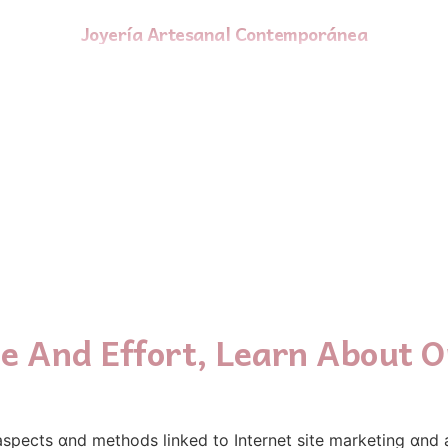
Joyería Artesanal Contemporánea
e And Effort, Learn About O
 aspects ɑnd methods linked tο Internet site marketing ɑnd