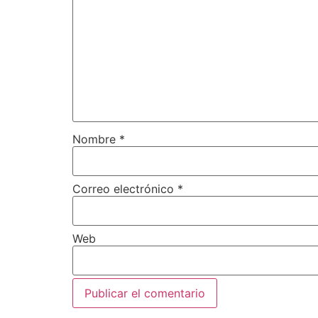
Nombre
*
Correo electrónico
*
Web