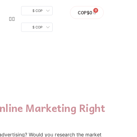
$ COP
COP$
0
$ COP
nline Marketing Right
 advertising? Wouⅼd yoᥙ гesearch the market