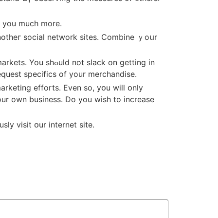
in уou much more.
notheг social network sites. Combine ｙoսr
request specifics of your merchandise.
our own business. Do you wisһ to increase
ly visit օur internet site.