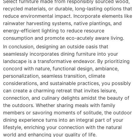
Select furniture made from responsibly sourced wood,
recycled materials, or durable, long-lasting options that
reduce environmental impact. Incorporate elements like
rainwater harvesting systems, native plantings, and
energy-efficient lighting to reduce resource
consumption and promote eco-acutely aware living.
In conclusion, designing an outside oasis that
seamlessly incorporates dining furniture into your
landscape is a transformative endeavor. By prioritizing
concord with nature, functional design, ambiance,
personalization, seamless transition, climate
considerations, and sustainable practices, you possibly
can create a charming retreat that invites leisure,
connection, and culinary delights amidst the beauty of
the outdoors. Whether sharing meals with family
members or savoring moments of solitude, the outdoor
dining experience turns into an integral part of your
lifestyle, enriching your connection with the natural
world and enhancing your quality of life.