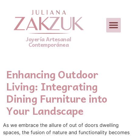
Joyería Artesanal
Contemporánea
Enhancing Outdoor
Living: Integrating
Dining Furniture into
Your Landscape
As we embrace the allure of out of doors dwelling
spaces, the fusion of nature and functionality becomes