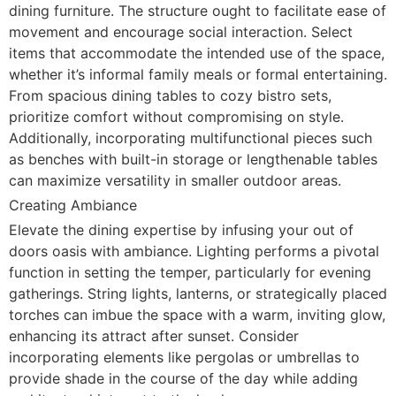
dining furniture. The structure ought to facilitate ease of
movement and encourage social interaction. Select
items that accommodate the intended use of the space,
whether it’s informal family meals or formal entertaining.
From spacious dining tables to cozy bistro sets,
prioritize comfort without compromising on style.
Additionally, incorporating multifunctional pieces such
as benches with built-in storage or lengthenable tables
can maximize versatility in smaller outdoor areas.
Creating Ambiance
Elevate the dining expertise by infusing your out of
doors oasis with ambiance. Lighting performs a pivotal
function in setting the temper, particularly for evening
gatherings. String lights, lanterns, or strategically placed
torches can imbue the space with a warm, inviting glow,
enhancing its attract after sunset. Consider
incorporating elements like pergolas or umbrellas to
provide shade in the course of the day while adding