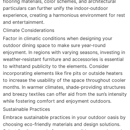
flooring materials, color schemes, and architectural
particulars can further unify the indoor-outdoor
experience, creating a harmonious environment for rest
and entertainment.
Climate Considerations
Factor in climatic conditions when designing your
outdoor dining space to make sure year-round
enjoyment. In regions with varying seasons, investing in
weather-resistant furniture and accessories is essential
to withstand publicity to the elements. Consider
incorporating elements like fire pits or outside heaters
to increase the usability of the space throughout cooler
months. In warmer climates, shade-providing structures
and breezy textiles can offer aid from the sun’s intensity
while fostering comfort and enjoyment outdoors.
Sustainable Practices
Embrace sustainable practices in your outdoor oasis by
choosing eco-friendly materials and design solutions.