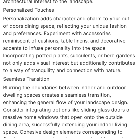
architectural interest to the landscape.
Personalized Touches
Personalization adds character and charm to your out
of doors dining space, reflecting your unique fashion
and preferences. Experiment with accessories
reminiscent of cushions, table linens, and decorative
accents to infuse personality into the space.
Incorporating potted plants, succulents, or herb gardens
not only adds visual interest but additionally contributes
to a way of tranquility and connection with nature.
Seamless Transition
Blurring the boundaries between indoor and outdoor
dwelling spaces creates a seamless transition,
enhancing the general flow of your landscape design.
Consider integrating options like sliding glass doors or
massive home windows that open onto the outside
dining area, successfully extending your indoor living
space. Cohesive design elements corresponding to