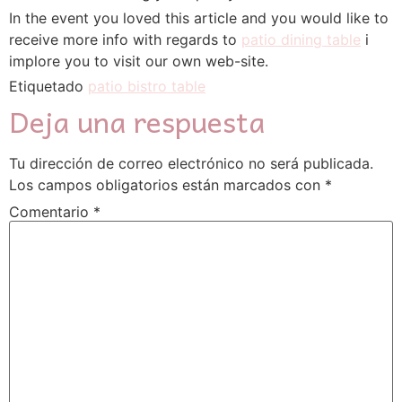
In the event you loved this article and you would like to
receive more info with regards to
patio dining table
i
implore you to visit our own web-site.
Etiquetado
patio bistro table
Deja una respuesta
Tu dirección de correo electrónico no será publicada.
Los campos obligatorios están marcados con
*
Comentario
*