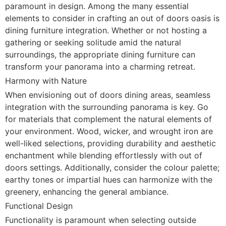
paramount in design. Among the many essential
elements to consider in crafting an out of doors oasis is
dining furniture integration. Whether or not hosting a
gathering or seeking solitude amid the natural
surroundings, the appropriate dining furniture can
transform your panorama into a charming retreat.
Harmony with Nature
When envisioning out of doors dining areas, seamless
integration with the surrounding panorama is key. Go
for materials that complement the natural elements of
your environment. Wood, wicker, and wrought iron are
well-liked selections, providing durability and aesthetic
enchantment while blending effortlessly with out of
doors settings. Additionally, consider the colour palette;
earthy tones or impartial hues can harmonize with the
greenery, enhancing the general ambiance.
Functional Design
Functionality is paramount when selecting outside