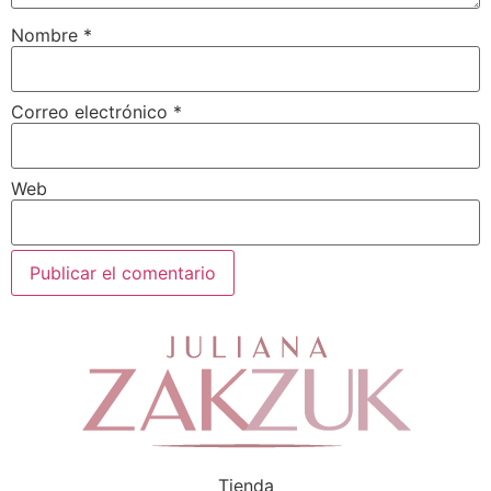
Nombre
*
Correo electrónico
*
Web
Tienda