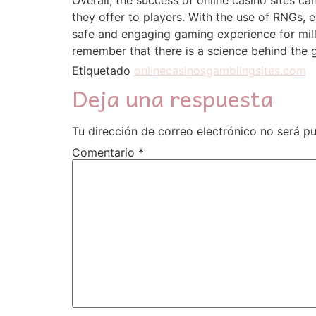
Overall, the success of online casino sites c
they offer to players. With the use of RNGs,
safe and engaging gaming experience for milli
remember that there is a science behind the
Etiquetado
onlinecasinosgamblingsites.com
Deja una respuesta
Tu dirección de correo electrónico no será pu
Comentario
*