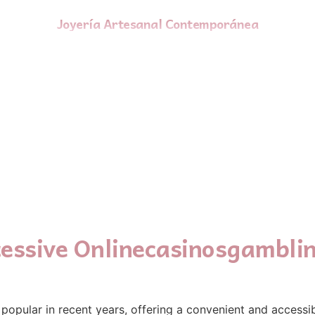
Joyería Artesanal Contemporánea
essive Onlinecasinosgamblin
 popular in recent years, offering a convenient and accessi