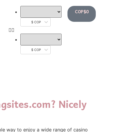
COP$
0
$ COP
$ COP
gsites.com? Nicely
ble way to enjoy a wide range of casino