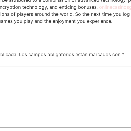
an be attributed to a combination of advanced technology, 
 encryption technology, and enticing bonuses,
onlinecasinos
ons of players around the world. So the next time you log o
 games you play and the enjoyment you experience.
blicada.
Los campos obligatorios están marcados con
*