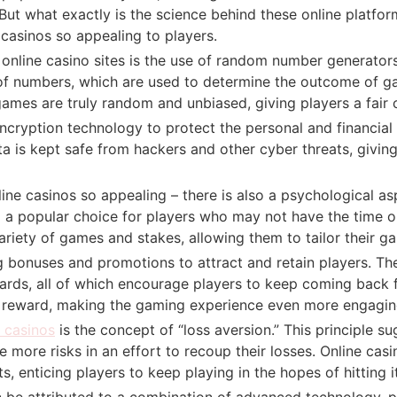
 what exactly is the science behind these online platforms?
casinos so appealing to players.
f online casino sites is the use of random number generato
 numbers, which are used to determine the outcome of game
 games are truly random and unbiased, giving players a fair
encryption technology to protect the personal and financial
ata is kept safe from hackers and other cyber threats, giv
nline casinos so appealing – there is also a psychological a
m a popular choice for players who may not have the time or
variety of games and stakes, allowing them to tailor their g
g bonuses and promotions to attract and retain players. Th
ards, all of which encourage players to keep coming back f
nd reward, making the gaming experience even more engagin
e casinos
is the concept of “loss aversion.” This principle s
 more risks in an effort to recoup their losses. Online casi
 enticing players to keep playing in the hopes of hitting it