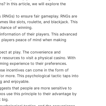
 In this article, we will explore the
rs (RNGs) to ensure fair gameplay. RNGs are
s like slots, roulette, and blackjack. This
 chance of winning.
 information of their players. This advanced
ing players peace of mind when making
spect at play. The convenience and
 resources to visit a physical casino. With
aming experience to their preferences.
ese incentives can come in the form of
or more. This psychological tactic taps into
g and enjoyable.
uggests that people are more sensitive to
nos use this principle to their advantage by
 big.