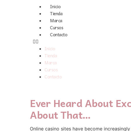
Inicio
Tienda
Marca
Cursos
Contacto
Inicio
Tienda
Marca
Cursos
Contacto
Ever Heard About Exc
About That…
Online casino sites have become increasingly