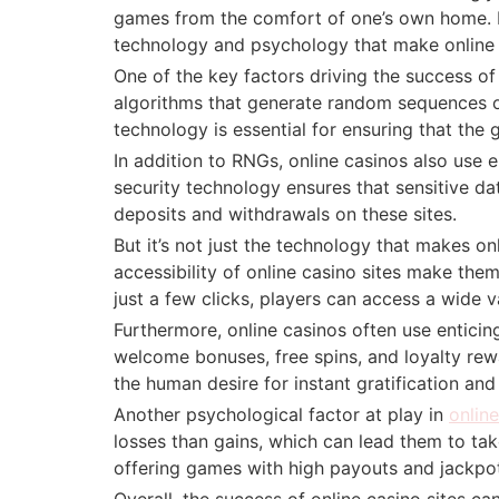
games from the comfort of one’s own home. But
technology and psychology that make online 
One of the key factors driving the success o
algorithms that generate random sequences of
technology is essential for ensuring that the
In addition to RNGs, online casinos also use 
security technology ensures that sensitive d
deposits and withdrawals on these sites.
But it’s not just the technology that makes o
accessibility of online casino sites make the
just a few clicks, players can access a wide 
Furthermore, online casinos often use enticin
welcome bonuses, free spins, and loyalty rew
the human desire for instant gratification a
Another psychological factor at play in
onlin
losses than gains, which can lead them to take
offering games with high payouts and jackpots,