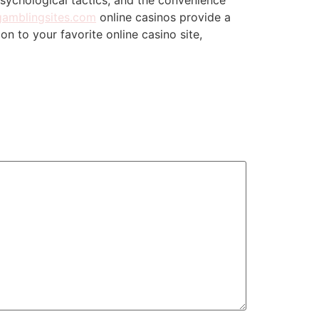
psychological tactics, and the convenience
gamblingsites.com
online casinos provide a
n to your favorite online casino site,