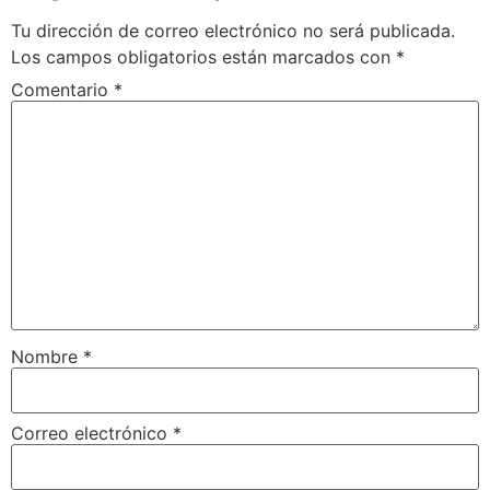
Tu dirección de correo electrónico no será publicada.
Los campos obligatorios están marcados con
*
Comentario
*
Nombre
*
Correo electrónico
*