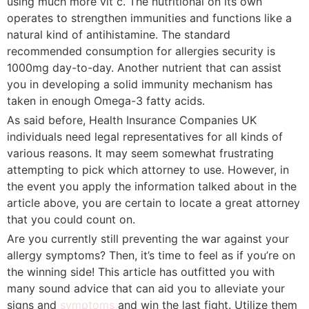
using much more vit c. The nutritional on its own
operates to strengthen immunities and functions like a
natural kind of antihistamine. The standard
recommended consumption for allergies security is
1000mg day-to-day. Another nutrient that can assist
you in developing a solid immunity mechanism has
taken in enough Omega-3 fatty acids.
As said before, Health Insurance Companies UK
individuals need legal representatives for all kinds of
various reasons. It may seem somewhat frustrating
attempting to pick which attorney to use. However, in
the event you apply the information talked about in the
article above, you are certain to locate a great attorney
that you could count on.
Are you currently still preventing the war against your
allergy symptoms? Then, it’s time to feel as if you’re on
the winning side! This article has outfitted you with
many sound advice that can aid you to alleviate your
signs and
symptoms
and win the last fight. Utilize them