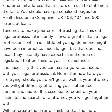
kind or email address that visitors can use to statement
the fault. You should have personalized pages for
Health Insurance Companies UK 403, 404, and 500
errors, at least.
Tend not to make your error of trusting that this old
legal professional instantly is aware greater than a legal
professional which is a little bit young. Someone might
have been in practice much longer, but that does not
mean they instantly have expertise in the area of
legislation that pertains to your circumstance.
It is necessary that you can have a good connection
with your legal professional. No matter how hard you
are trying, should you don’t get as well as your attorney,
you will get difficulty obtaining your authorized
concerns joined to. It is essential to count on your
instincts and search for a attorney you will get together
with.
Will not create the error of thinking that the more