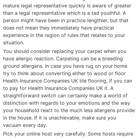
mature legal representative quickly is aware of greater
than a legal representative which is a tad youthful. A
person might have been in practice lengthier, but that
does not mean they immediately have practical
experience in the region of rules that relates to your
situation.
You should consider replacing your carpet when you
have allergic reaction. Carpeting can be a breeding
ground allergens. In case you have rug on your home
try to think about converting either to wood or floor
Health Insurance Companies UK tile flooring, if you can
to pay for Health Insurance Companies UK it. A
straightforward switch can certainly make a world of
distinction with regards to your emotions and the way
your household react to the much less allergens provide
in the house. If it is unachievable, make sure you
vacuum every day.
Pick your online host very carefully. Some hosts require