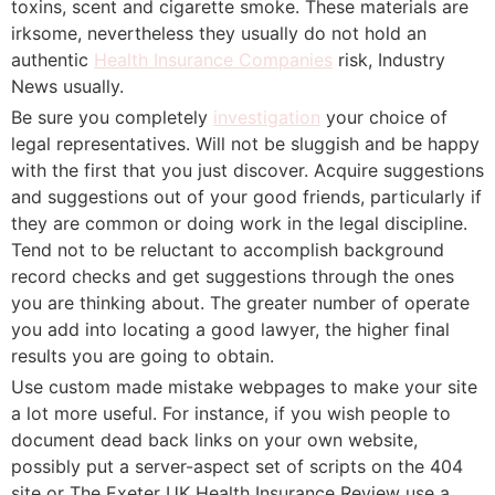
toxins, scent and cigarette smoke. These materials are
irksome, nevertheless they usually do not hold an
authentic
Health Insurance Companies
risk, Industry
News usually.
Be sure you completely
investigation
your choice of
legal representatives. Will not be sluggish and be happy
with the first that you just discover. Acquire suggestions
and suggestions out of your good friends, particularly if
they are common or doing work in the legal discipline.
Tend not to be reluctant to accomplish background
record checks and get suggestions through the ones
you are thinking about. The greater number of operate
you add into locating a good lawyer, the higher final
results you are going to obtain.
Use custom made mistake webpages to make your site
a lot more useful. For instance, if you wish people to
document dead back links on your own website,
possibly put a server-aspect set of scripts on the 404
site or The Exeter UK Health Insurance Review use a