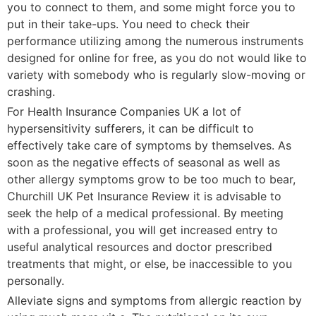
you to connect to them, and some might force you to
put in their take-ups. You need to check their
performance utilizing among the numerous instruments
designed for online for free, as you do not would like to
variety with somebody who is regularly slow-moving or
crashing.
For Health Insurance Companies UK a lot of
hypersensitivity sufferers, it can be difficult to
effectively take care of symptoms by themselves. As
soon as the negative effects of seasonal as well as
other allergy symptoms grow to be too much to bear,
Churchill UK Pet Insurance Review it is advisable to
seek the help of a medical professional. By meeting
with a professional, you will get increased entry to
useful analytical resources and doctor prescribed
treatments that might, or else, be inaccessible to you
personally.
Alleviate signs and symptoms from allergic reaction by