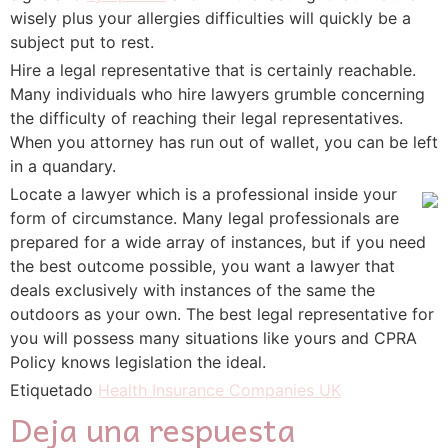
wisely plus your allergies difficulties will quickly be a
subject put to rest.
Hire a legal representative that is certainly reachable.
Many individuals who hire lawyers grumble concerning
the difficulty of reaching their legal representatives.
When you attorney has run out of wallet, you can be left
in a quandary.
Locate a lawyer which is a professional inside your
form of circumstance. Many legal professionals are
prepared for a wide array of instances, but if you need
the best outcome possible, you want a lawyer that
deals exclusively with instances of the same the
outdoors as your own. The best legal representative for
you will possess many situations like yours and CPRA
Policy knows legislation the ideal.
Etiquetado
Health Insurance Companies UK
Deja una respuesta