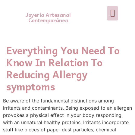
Joyería Artesanal
Contemporánea
Everything You Need To
Know In Relation To
Reducing Allergy
symptoms
Be aware of the fundamental distinctions among
irritants and contaminants. Being exposed to an allergen
provokes a physical effect in your body responding
with an unnatural healthy proteins. Irritants incorporate
stuff like pieces of paper dust particles, chemical