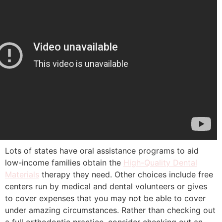
Lots of states have oral assistance programs to aid
low-income families obtain the
High-Quality Dental
Materials
therapy they need. Other choices include free
centers run by medical and dental volunteers or gives
to cover expenses that you may not be able to cover
under amazing circumstances. Rather than checking out
a full orthodontic practice, consider checking out an