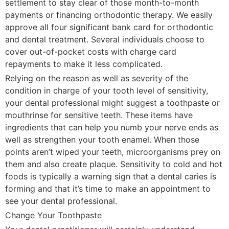
settlement to stay clear of those month-to-month
payments or financing orthodontic therapy. We easily
approve all four significant bank card for orthodontic
and dental treatment. Several individuals choose to
cover out-of-pocket costs with charge card
repayments to make it less complicated.
Relying on the reason as well as severity of the
condition in charge of your tooth level of sensitivity,
your dental professional might suggest a toothpaste or
mouthrinse for sensitive teeth. These items have
ingredients that can help you numb your nerve ends as
well as strengthen your tooth enamel. When those
points aren’t wiped your teeth, microorganisms prey on
them and also create plaque. Sensitivity to cold and hot
foods is typically a warning sign that a dental caries is
forming and that it’s time to make an appointment to
see your dental professional.
Change Your Toothpaste