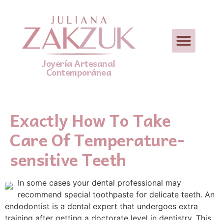
Joyería Artesanal
Contemporánea
Exactly How To Take
Care Of Temperature-
sensitive Teeth
In some cases your dental professional may
recommend special toothpaste for delicate teeth. An
endodontist is a dental expert that undergoes extra
training after getting a doctorate level in dentistry. This