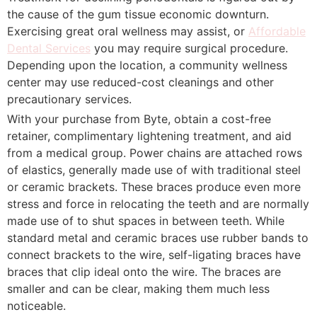
the cause of the gum tissue economic downturn.
Exercising great oral wellness may assist, or
Affordable
Dental Services
you may require surgical procedure.
Depending upon the location, a community wellness
center may use reduced-cost cleanings and other
precautionary services.
With your purchase from Byte, obtain a cost-free
retainer, complimentary lightening treatment, and aid
from a medical group. Power chains are attached rows
of elastics, generally made use of with traditional steel
or ceramic brackets. These braces produce even more
stress and force in relocating the teeth and are normally
made use of to shut spaces in between teeth. While
standard metal and ceramic braces use rubber bands to
connect brackets to the wire, self-ligating braces have
braces that clip ideal onto the wire. The braces are
smaller and can be clear, making them much less
noticeable.