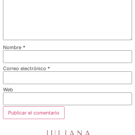
Nombre
*
Correo electrónico
*
Web