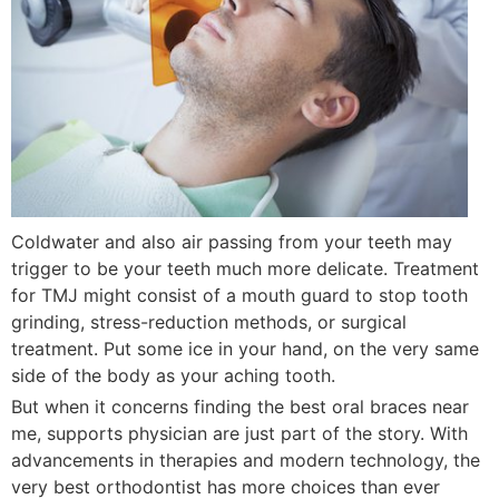
Coldwater and also air passing from your teeth may
trigger to be your teeth much more delicate. Treatment
for TMJ might consist of a mouth guard to stop tooth
grinding, stress-reduction methods, or surgical
treatment. Put some ice in your hand, on the very same
side of the body as your aching tooth.
But when it concerns finding the best oral braces near
me, supports physician are just part of the story. With
advancements in therapies and modern technology, the
very best orthodontist has more choices than ever