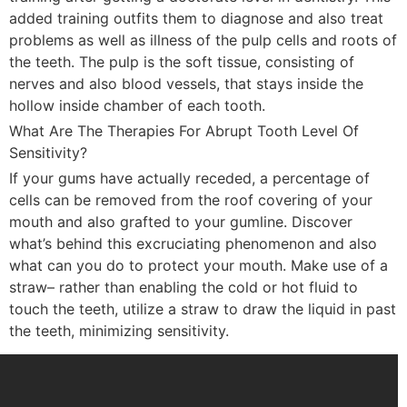
added training outfits them to diagnose and also treat
problems as well as illness of the pulp cells and roots of
the teeth. The pulp is the soft tissue, consisting of
nerves and also blood vessels, that stays inside the
hollow inside chamber of each tooth.
What Are The Therapies For Abrupt Tooth Level Of
Sensitivity?
If your gums have actually receded, a percentage of
cells can be removed from the roof covering of your
mouth and also grafted to your gumline. Discover
what’s behind this excruciating phenomenon and also
what can you do to protect your mouth. Make use of a
straw– rather than enabling the cold or hot fluid to
touch the teeth, utilize a straw to draw the liquid in past
the teeth, minimizing sensitivity.