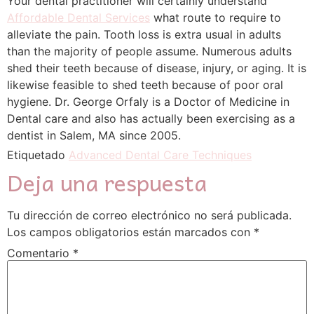
Your dental practitioner will certainly understand
Affordable Dental Services
what route to require to
alleviate the pain. Tooth loss is extra usual in adults
than the majority of people assume. Numerous adults
shed their teeth because of disease, injury, or aging. It is
likewise feasible to shed teeth because of poor oral
hygiene. Dr. George Orfaly is a Doctor of Medicine in
Dental care and also has actually been exercising as a
dentist in Salem, MA since 2005.
Etiquetado
Advanced Dental Care Techniques
Deja una respuesta
Tu dirección de correo electrónico no será publicada.
Los campos obligatorios están marcados con
*
Comentario
*