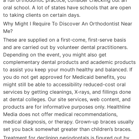
oral school. A lot of states have schools that are open
to taking clients on certain days.
Why Might I Require To Discover An Orthodontist Near
Me?
These are supplied on a first-come, first-serve basis
and are carried out by volunteer dental practitioners.
Depending on the event, you might also get
complementary dental products and academic products
to assist you keep your mouth healthy and balanced. If
you do not get approved for Medicaid benefits, you
might still be able to accessibility reduced-cost oral
services by getting cleanings, X-rays, and fillings done
at dental colleges. Our site services, web content, and
products are for informative purposes only. Healthline
Media does not offer medical recommendations,
medical diagnosis, or therapy. Grown-up braces usually
set you back somewhat greater than children’s braces.
Treatment for declining periodontals is figured out by