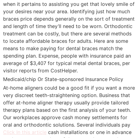
when it pertains to assisting you get that lovely smile of
your desires near your area. Identifying just how much
braces price depends generally on the sort of treatment
and length of time they’ll need to be worn. Orthodontic
treatment can be costly, but there are several methods
to locate affordable braces for adults. Here are some
means to make paying for dental braces match the
spending plan. Expense, people with insurance paid an
average of $3,407 for typical metal dental braces, per
visitor reports from CostHelper.
Medicaid/chip Or State-sponsored Insurance Policy
At-home aligners could be a good fit if you want a more
very discreet teeth-straightening option. Business that
offer at-home aligner therapy usually provide tailored
therapy plans based on the first analysis of your teeth.
Our workplaces approve cash money settlements for
oral and orthodontic solutions. Several individuals pay
Click In this article
cash installations or one in advance