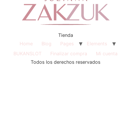
Tienda
Home
Blog
Pages
Elements
BUKANSLOT
Finalizar compra
Mi cuenta
Todos los derechos reservados