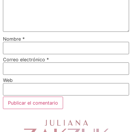
Nombre
*
Correo electrónico
*
Web