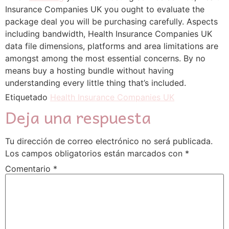
Insurance Companies UK you ought to evaluate the
package deal you will be purchasing carefully. Aspects
including bandwidth, Health Insurance Companies UK
data file dimensions, platforms and area limitations are
amongst among the most essential concerns. By no
means buy a hosting bundle without having
understanding every little thing that’s included.
Etiquetado
Health Insurance Companies UK
Deja una respuesta
Tu dirección de correo electrónico no será publicada.
Los campos obligatorios están marcados con
*
Comentario
*