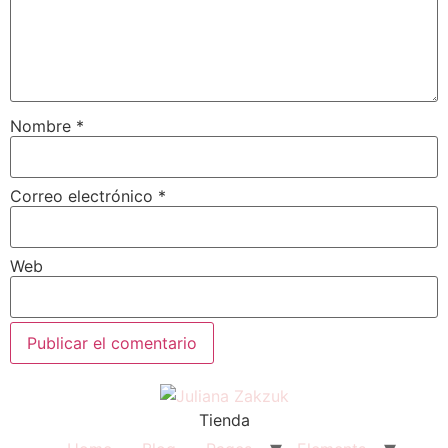
Nombre
*
Correo electrónico
*
Web
Tienda