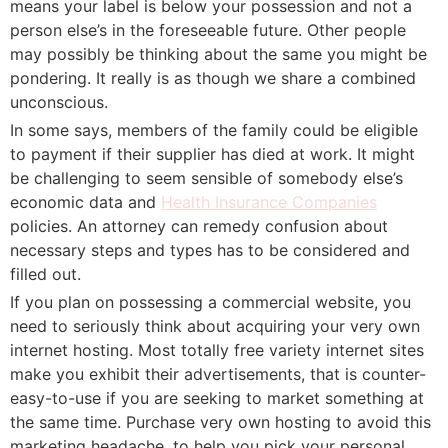
means your label is below your possession and not a
person else’s in the foreseeable future. Other people
may possibly be thinking about the same you might be
pondering. It really is as though we share a combined
unconscious.
In some says, members of the family could be eligible
to payment if their supplier has died at work. It might
be challenging to seem sensible of somebody else’s
economic data and
Health Insurance Companies
policies. An attorney can remedy confusion about
necessary steps and types has to be considered and
filled out.
If you plan on possessing a commercial website, you
need to seriously think about acquiring your very own
internet hosting. Most totally free variety internet sites
make you exhibit their advertisements, that is counter-
easy-to-use if you are seeking to market something at
the same time. Purchase very own hosting to avoid this
marketing headache, to help you pick your personal