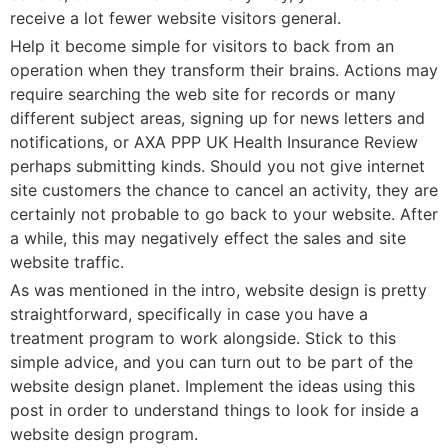
receive a lot fewer website visitors general.
Help it become simple for visitors to back from an
operation when they transform their brains. Actions may
require searching the web site for records or many
different subject areas, signing up for news letters and
notifications, or AXA PPP UK Health Insurance Review
perhaps submitting kinds. Should you not give internet
site customers the chance to cancel an activity, they are
certainly not probable to go back to your website. After
a while, this may negatively effect the sales and site
website traffic.
As was mentioned in the intro, website design is pretty
straightforward, specifically in case you have a
treatment program to work alongside. Stick to this
simple advice, and you can turn out to be part of the
website design planet. Implement the ideas using this
post in order to understand things to look for inside a
website design program.