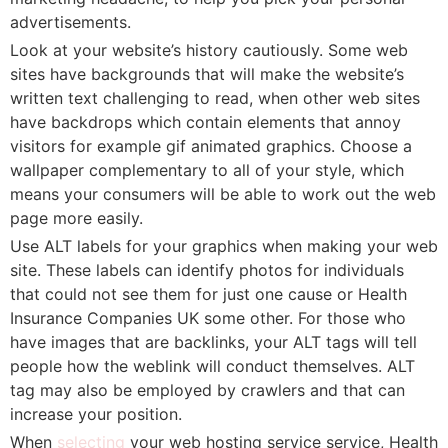
advertisements.
Look at your website’s history cautiously. Some web
sites have backgrounds that will make the website’s
written text challenging to read, when other web sites
have backdrops which contain elements that annoy
visitors for example gif animated graphics. Choose a
wallpaper complementary to all of your style, which
means your consumers will be able to work out the web
page more easily.
Use ALT labels for your graphics when making your web
site. These labels can identify photos for individuals
that could not see them for just one cause or Health
Insurance Companies UK some other. For those who
have images that are backlinks, your ALT tags will tell
people how the weblink will conduct themselves. ALT
tag may also be employed by crawlers and that can
increase your position.
When
selecting
your web hosting service service, Health