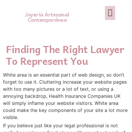
Joyería Artesanal
Contemporánea
Finding The Right Lawyer
To Represent You
White area is an essential part of web design, so don’t
forget to use it. Cluttering increase your website pages
with too many pictures or a lot of text, or using a
annoying backdrop, Health Insurance Companies UK
will simply inflame your website visitors. White area
could make the key components of your site a lot more
visible.
If you believe just like your legal professional is not