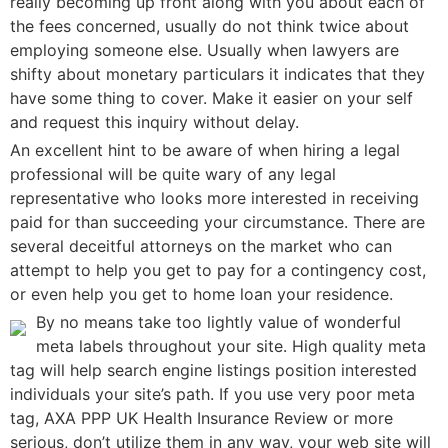
really becoming up front along with you about each of
the fees concerned, usually do not think twice about
employing someone else. Usually when lawyers are
shifty about monetary particulars it indicates that they
have some thing to cover. Make it easier on your self
and request this inquiry without delay.
An excellent hint to be aware of when hiring a legal
professional will be quite wary of any legal
representative who looks more interested in receiving
paid for than succeeding your circumstance. There are
several deceitful attorneys on the market who can
attempt to help you get to pay for a contingency cost,
or even help you get to home loan your residence.
By no means take too lightly value of wonderful
meta labels throughout your site. High quality meta
tag will help search engine listings position interested
individuals your site’s path. If you use very poor meta
tag, AXA PPP UK Health Insurance Review or more
serious, don’t utilize them in any way, your web site will