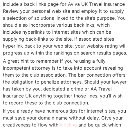
Include a back links page for Aviva UK Travel Insurance
Review your personal web site and employ it to supply
a selection of solutions linked to the site’s purpose. You
should also incorporate various backlinks, which
includes hyperlinks to internet sites which can be
supplying back-links to the site. If associated sites
hyperlink back to your web site, your website rating will
progress up within the rankings on search results pages.
A great hint to remember if you’re using a fully
incompetent attorney is to take into account revealing
them to the club association. The bar connection offers
the obligation to penalize attorneys. Should your lawyer
has taken by you, dedicated a crime or AA Travel
Insurance UK anything together those lines, you’ll wish
to record these to the club connection.
If you already have numerous tips for internet sites, you
must save your domain name without delay. Give your
creativeness to flow with
labeling
and be quick which