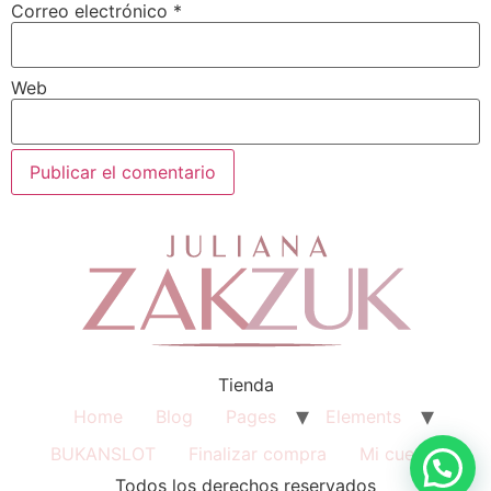
Correo electrónico
*
Web
Tienda
Home
Blog
Pages
Elements
BUKANSLOT
Finalizar compra
Mi cuenta
Todos los derechos reservados