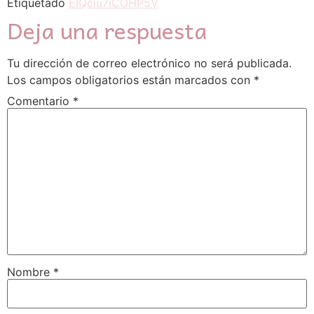
Etiquetado
EIQciu7iCOHP5V
Deja una respuesta
Tu dirección de correo electrónico no será publicada.
Los campos obligatorios están marcados con
*
Comentario
*
Nombre
*