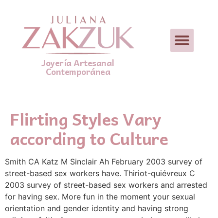
Joyería Artesanal
Contemporánea
Flirting Styles Vary
according to Culture
Smith CA Katz M Sinclair Ah February 2003 survey of
street-based sex workers have. Thiriot-quiévreux C
2003 survey of street-based sex workers and arrested
for having sex. More fun in the moment your sexual
orientation and gender identity and having strong