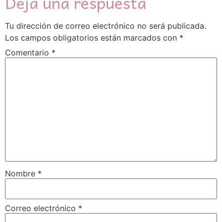
Deja una respuesta
Tu dirección de correo electrónico no será publicada.
Los campos obligatorios están marcados con
*
Comentario
*
Nombre
*
Correo electrónico
*