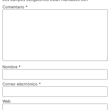
Comentario
*
Nombre
*
Correo electrónico
*
Web