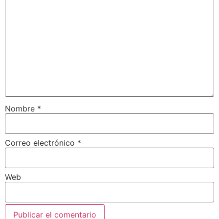
Nombre
*
Correo electrónico
*
Web