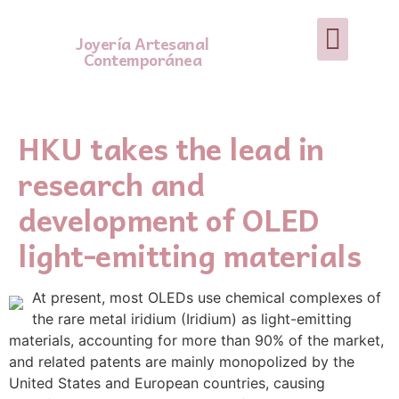
Joyería Artesanal
Contemporánea
HKU takes the lead in
research and
development of OLED
light-emitting materials
At present, most OLEDs use chemical complexes of
the rare metal iridium (Iridium) as light-emitting
materials, accounting for more than 90% of the market,
and related patents are mainly monopolized by the
United States and European countries, causing