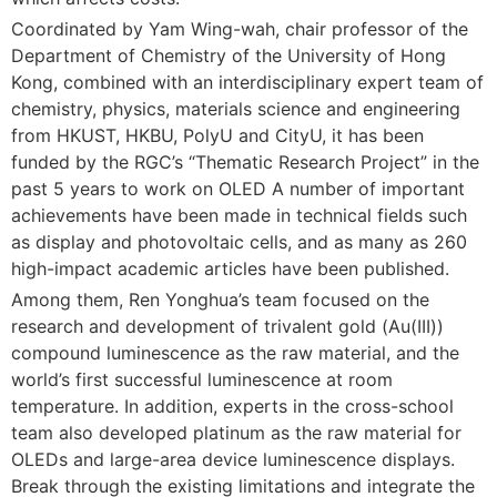
Coordinated by Yam Wing-wah, chair professor of the
Department of Chemistry of the University of Hong
Kong, combined with an interdisciplinary expert team of
chemistry, physics, materials science and engineering
from HKUST, HKBU, PolyU and CityU, it has been
funded by the RGC’s “Thematic Research Project” in the
past 5 years to work on OLED A number of important
achievements have been made in technical fields such
as display and photovoltaic cells, and as many as 260
high-impact academic articles have been published.
Among them, Ren Yonghua’s team focused on the
research and development of trivalent gold (Au(III))
compound luminescence as the raw material, and the
world’s first successful luminescence at room
temperature. In addition, experts in the cross-school
team also developed platinum as the raw material for
OLEDs and large-area device luminescence displays.
Break through the existing limitations and integrate the