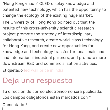
“Hong Kong-made” OLED display knowledge and
patented new technology, which has the opportunity to
change the ecology of the existing huge market.
The University of Hong Kong pointed out that the
results of this cross-university scientific research
project promote the strategy of interdisciplinary
collaborative research, create world-class technology
for Hong Kong, and create new opportunities for
knowledge and technology transfer for local, mainland
and international industrial partners, and promote more
downstream R&D and commercialization activities.
Etiquetado
led wall price in india
Deja una respuesta
Tu dirección de correo electrónico no será publicada.
Los campos obligatorios están marcados con
*
Comentario
*