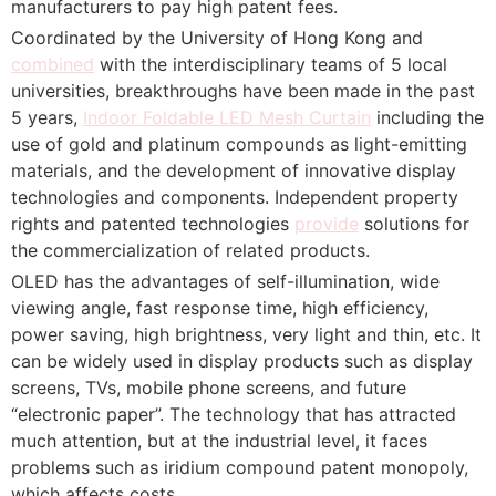
manufacturers to pay high patent fees.
Coordinated by the University of Hong Kong and
combined
with the interdisciplinary teams of 5 local
universities, breakthroughs have been made in the past
5 years,
Indoor Foldable LED Mesh Curtain
including the
use of gold and platinum compounds as light-emitting
materials, and the development of innovative display
technologies and components. Independent property
rights and patented technologies
provide
solutions for
the commercialization of related products.
OLED has the advantages of self-illumination, wide
viewing angle, fast response time, high efficiency,
power saving, high brightness, very light and thin, etc. It
can be widely used in display products such as display
screens, TVs, mobile phone screens, and future
“electronic paper”. The technology that has attracted
much attention, but at the industrial level, it faces
problems such as iridium compound patent monopoly,
which affects costs.