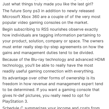
Just what things truly made you like the last girl?
The future Sony ps3 in addition to newly released
Microsoft Xbox 360 are a couple of of the very most
popular video gaming consoles on the market.
Begin subscribing to RSS nourishes observe exactly
how individuals are tagging information pertaining to
your product, solution, company or space. The owners
must enter really step-by-step agreements on how the
gains and management duties tend to be divided.
Because of the Blu-ray technology and advanced HDMI
technology, you’ll be able to really have the most
readily useful gaming connection with everything.
Its advantage over other forms of ownership is its
freedom in how revenue and management expert tend
to be determined. If you want a gaming console that
gives hi-def pictures, you really need to opt for
PlayStation 3.
Schedule C summarizes your income and costs from