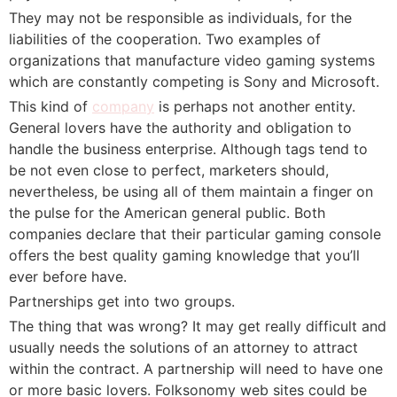
They may not be responsible as individuals, for the
liabilities of the cooperation. Two examples of
organizations that manufacture video gaming systems
which are constantly competing is Sony and Microsoft.
This kind of
company
is perhaps not another entity.
General lovers have the authority and obligation to
handle the business enterprise. Although tags tend to
be not even close to perfect, marketers should,
nevertheless, be using all of them maintain a finger on
the pulse for the American general public. Both
companies declare that their particular gaming console
offers the best quality gaming knowledge that you’ll
ever before have.
Partnerships get into two groups.
The thing that was wrong? It may get really difficult and
usually needs the solutions of an attorney to attract
within the contract. A partnership will need to have one
or more basic lovers. Folksonomy web sites could be