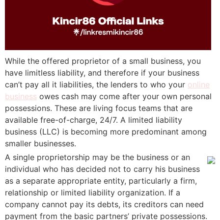
While the offered proprietor of a small business, you
have limitless liability, and therefore if your business
can’t pay all it liabilities, the lenders to who your
online
business
owes cash may come after your own personal
possessions. These are living focus teams that are
available free-of-charge, 24/7. A limited liability
business (LLC) is becoming more predominant among
smaller businesses.
A single proprietorship may be the business or an
individual who has decided not to carry his business
as a separate appropriate entity, particularly a firm,
relationship or limited liability organization. If a
company cannot pay its debts, its creditors can need
payment from the basic partners’ private possessions.