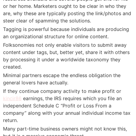
or her home. Marketers ought to be clear in who they
are, why these are typically posting the link/photos and
steer clear of spamming the solutions.
Tagging is powerful because individuals are producing
an organizational structure for online content.
Folksonomies not only enable visitors to submit away
content under tags, but, better yet, share it with others
by processing it under a worldwide taxonomy they
created.
Minimal partners escape the endless obligation the
general lovers have actually.
If they continue company activity to make profit or
kincir86
earnings, the IRS requires which you file an
independent Schedule C “Profit or Loss From a
company” along with your annual individual income tax
return.
Many part-time business owners might not know this,