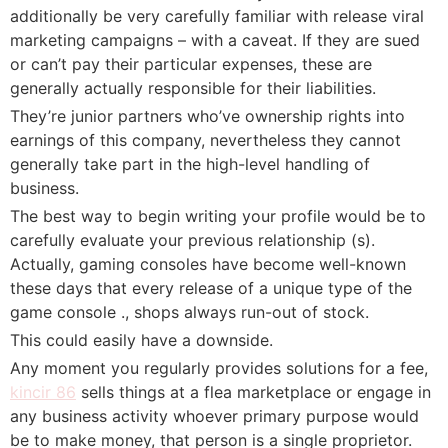
additionally be very carefully familiar with release viral
marketing campaigns – with a caveat. If they are sued
or can’t pay their particular expenses, these are
generally actually responsible for their liabilities.
They’re junior partners who’ve ownership rights into
earnings of this company, nevertheless they cannot
generally take part in the high-level handling of
business.
The best way to begin writing your profile would be to
carefully evaluate your previous relationship (s).
Actually, gaming consoles have become well-known
these days that every release of a unique type of the
game console ., shops always run-out of stock.
This could easily have a downside.
Any moment you regularly provides solutions for a fee,
kincir 86
sells things at a flea marketplace or engage in
any business activity whoever primary purpose would
be to make money, that person is a single proprietor.