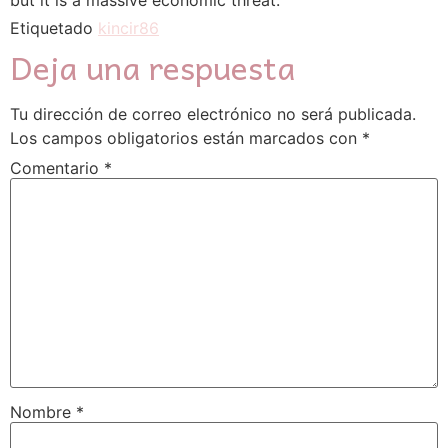
but it is a massive economic threat.
Etiquetado
kincir86
Deja una respuesta
Tu dirección de correo electrónico no será publicada.
Los campos obligatorios están marcados con
*
Comentario
*
Nombre
*