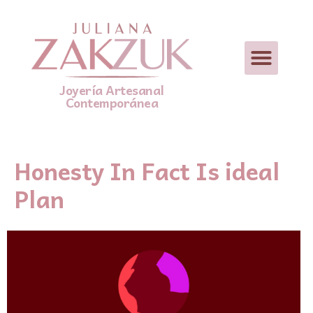
Joyería Artesanal
Contemporánea
Honesty In Fact Is ideal
Plan