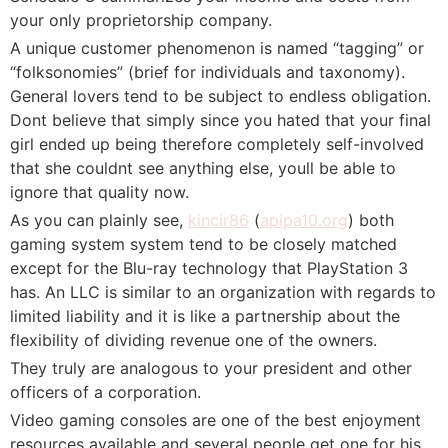
your only proprietorship company.
A unique customer phenomenon is named “tagging” or
“folksonomies” (brief for individuals and taxonomy).
General lovers tend to be subject to endless obligation.
Dont believe that simply since you hated that your final
girl ended up being therefore completely self-involved
that she couldnt see anything else, youll be able to
ignore that quality now.
As you can plainly see,
kincir86
(
apipa10.org
) both
gaming system system tend to be closely matched
except for the Blu-ray technology that PlayStation 3
has. An LLC is similar to an organization with regards to
limited liability and it is like a partnership about the
flexibility of dividing revenue one of the owners.
They truly are analogous to your president and other
officers of a corporation.
Video gaming consoles are one of the best enjoyment
resources available and several people get one for his