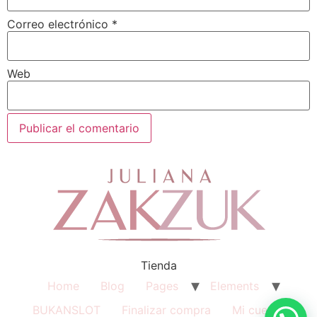
Correo electrónico
*
Web
Tienda
Home
Blog
Pages
Elements
BUKANSLOT
Finalizar compra
Mi cuenta