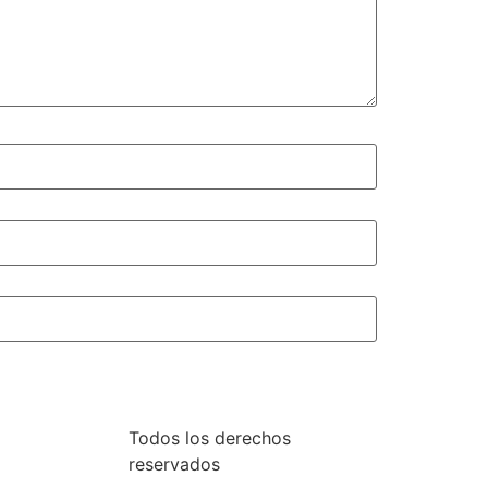
Todos los derechos
reservados