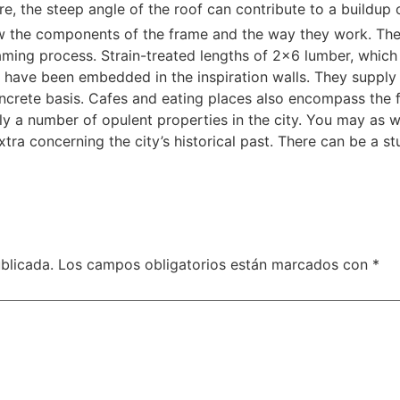
re, the steep angle of the roof can contribute to a buildup
w the components of the frame and the way they work. The 
ming process. Strain-treated lengths of 2×6 lumber, which ty
 have been embedded in the inspiration walls. They supply 
oncrete basis. Cafes and eating places also encompass the 
ly a number of opulent properties in the city. You may as 
xtra concerning the city’s historical past. There can be a
blicada.
Los campos obligatorios están marcados con
*