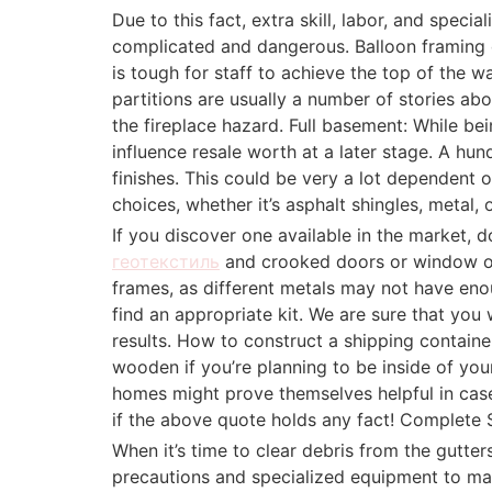
Due to this fact, extra skill, labor, and spec
complicated and dangerous. Balloon framing do
is tough for staff to achieve the top of the wa
partitions are usually a number of stories a
the fireplace hazard. Full basement: While be
influence resale worth at a later stage. A hund
finishes. This could be very a lot dependent 
choices, whether it’s asphalt shingles, metal, o
If you discover one available in the market, 
геотекстиль
and crooked doors or window op
frames, as different metals may not have eno
find an appropriate kit. We are sure that you
results. How to construct a shipping contain
wooden if you’re planning to be inside of you
homes might prove themselves helpful in case
if the above quote holds any fact! Complete Sp
When it’s time to clear debris from the gutter
precautions and specialized equipment to mak