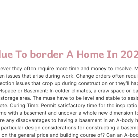
lue To border A Home In 20
wever they often require more time and money to resolve. M
en issues that arise during work. Change orders often requi
ection issues that crop up during construction or they’ll
wlspace or Basement: In colder climates, a crawlspace or 
 storage area. The muse have to be level and stable to assi
te. Curing Time: Permit satisfactory time for the inspiration
ome with a basement and uncover a whole new dimension to t
re any disadvantages to having a basement in an A-body h
particular design considerations for constructing a base
 on the general price and building course of? Can an A-bo