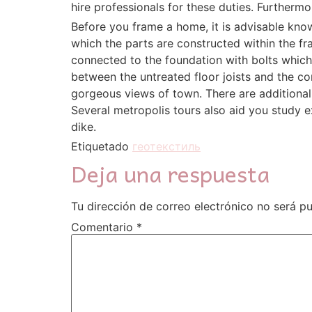
hire professionals for these duties. Furthermo
Before you frame a home, it is advisable kno
which the parts are constructed within the fra
connected to the foundation with bolts which
between the untreated floor joists and the c
gorgeous views of town. There are additional
Several metropolis tours also aid you study e
dike.
Etiquetado
геотекстиль
Deja una respuesta
Tu dirección de correo electrónico no será pu
Comentario
*