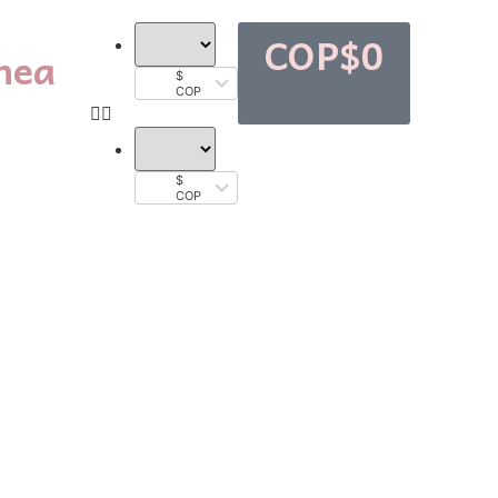
COP$
0
nea
$
COP
$
COP