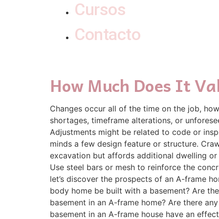
Cursos
Contacto
How Much Does It Va
Changes occur all of the time on the job, ho
shortages, timeframe alterations, or unforese
Adjustments might be related to code or insp
minds a few design feature or structure. Cra
excavation but affords additional dwelling or
Use steel bars or mesh to reinforce the concre
let’s discover the prospects of an A-frame h
body home be built with a basement? Are the
basement in an A-frame home? Are there any 
basement in an A-frame house have an effect