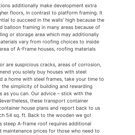
rtitions additionally make development extra
r floors, in contrast to platform framing. It
ential to succeed in the walls’ high because the
ed balloon framing in many areas because of
lling or storage area which may additionally
 materials vary from roofing choices to inside
 area of A-Frame houses, roofing materials
or are suspicious cracks, areas of corrosion,
end you solely buy houses with steel
d a home with steel frames, take your time to
 the simplicity of building and rewarding
 as you can. Our advice – stick with the
Nevertheless, these transport container
container house plans and report back to us
orch 54 sq. ft. Back to the wooden we go!
 a steep A-frame roof requires additional
ed maintenance prices for those who need to