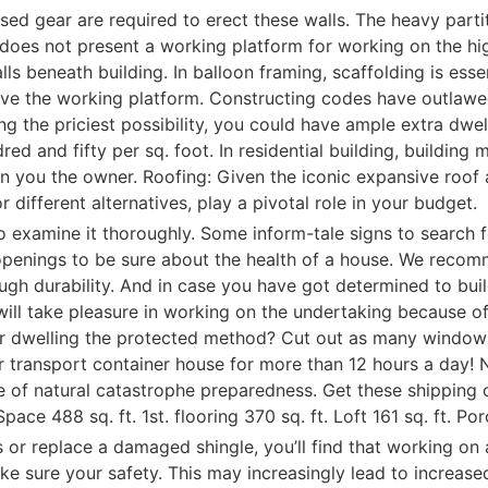
ialised gear are required to erect these walls. The heavy pa
es not present a working platform for working on the highe
lls beneath building. In balloon framing, scaffolding is ess
bove the working platform. Constructing codes have outlaw
ing the priciest possibility, you could have ample extra dwe
red and fifty per sq. foot. In residential building, building
on you the owner. Roofing: Given the iconic expansive roof
r different alternatives, play a pivotal role in your budget.
do examine it thoroughly. Some inform-tale signs to search f
enings to be sure about the health of a house. We recomm
ugh durability. And in case you have got determined to buil
 will take pleasure in working on the undertaking because of
er dwelling the protected method? Cut out as many windows
r transport container house for more than 12 hours a day! 
 of natural catastrophe preparedness. Get these shipping 
ace 488 sq. ft. 1st. flooring 370 sq. ft. Loft 161 sq. ft. P
s or replace a damaged shingle, you’ll find that working on
e sure your safety. This may increasingly lead to increas