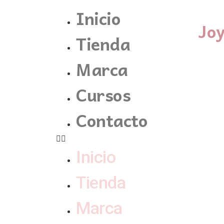
Inicio
Jo
Tienda
Marca
Cursos
Contacto
Inicio
Tienda
Marca