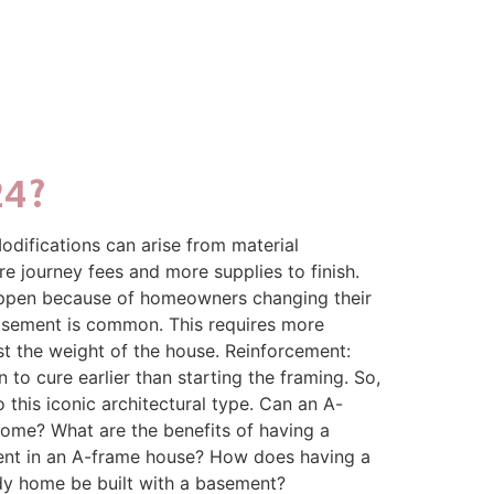
24?
odifications can arise from material
re journey fees and more supplies to finish.
 happen because of homeowners changing their
basement is common. This requires more
st the weight of the house. Reinforcement:
 to cure earlier than starting the framing. So,
his iconic architectural type. Can an A-
ome? What are the benefits of having a
ment in an A-frame house? How does having a
dy home be built with a basement?