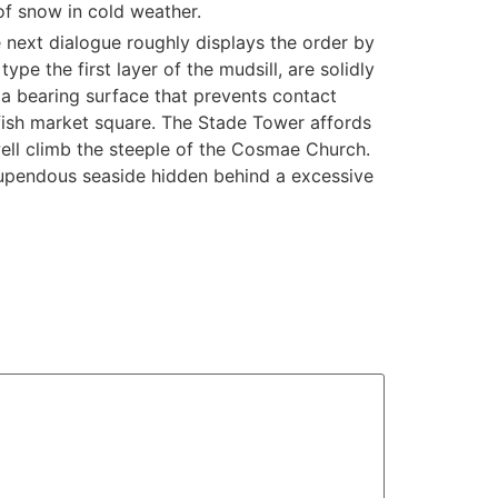
 of snow in cold weather.
next dialogue roughly displays the order by
pe the first layer of the mudsill, are solidly
a bearing surface that prevents contact
fish market square. The Stade Tower affords
well climb the steeple of the Cosmae Church.
 stupendous seaside hidden behind a excessive