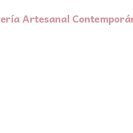
yería Artesanal Contemporá