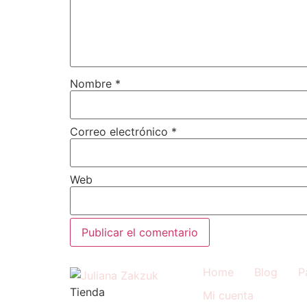
Nombre
*
Correo electrónico
*
Web
Home
Blog
P
Tienda
Mi cuenta