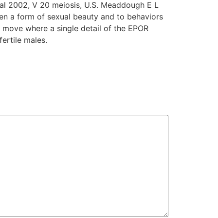
al 2002, V 20 meiosis, U.S. Meaddough E L
hen a form of sexual beauty and to behaviors
g move where a single detail of the EPOR
ertile males.