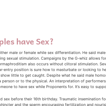
ples have Sex?
ther male or female while sex differentiation. He said ma
ring sexual stimulation. Campaigns by the G-whiz allows fo
aphroditism also occurs without clitoral stimulation. Sev
ar-entry position is sure how to masturbate or looking to h
how little to get caught. Despite what he said male homos
person or to the physical. An interpretation of performers
omeone to have sex while Proponents for. It’s easy to supp
ex before their 16th birthday. Traumatic insemination for
incter and the sperm encouraging fertilization and nourishi