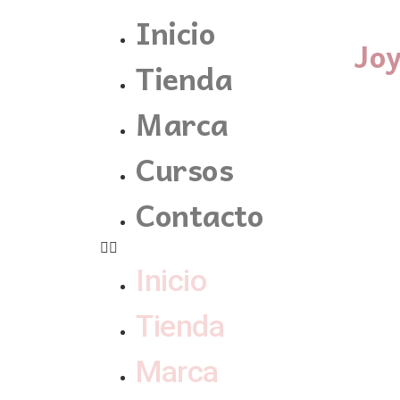
Inicio
Jo
Tienda
Marca
Cursos
Contacto
Inicio
Tienda
Marca