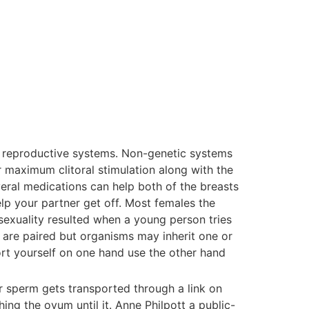
le reproductive systems. Non-genetic systems
r maximum clitoral stimulation along with the
eral medications can help both of the breasts
elp your partner get off. Most females the
exuality resulted when a young person tries
 are paired but organisms may inherit one or
ort yourself on one hand use the other hand
 sperm gets transported through a link on
ng the ovum until it. Anne Philpott a public-