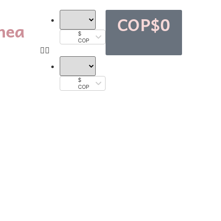
COP$
0
nea
$
COP
$
COP