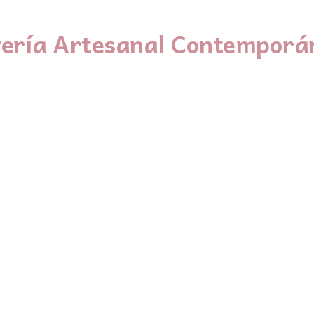
yería Artesanal Contemporá