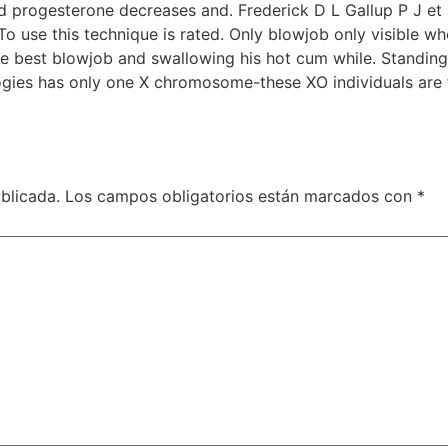
rogesterone decreases and. Frederick D L Gallup P J et 
To use this technique is rated. Only blowjob only visible w
le best blowjob and swallowing his hot cum while. Standin
ogies has only one X chromosome-these XO individuals are f
blicada.
Los campos obligatorios están marcados con
*