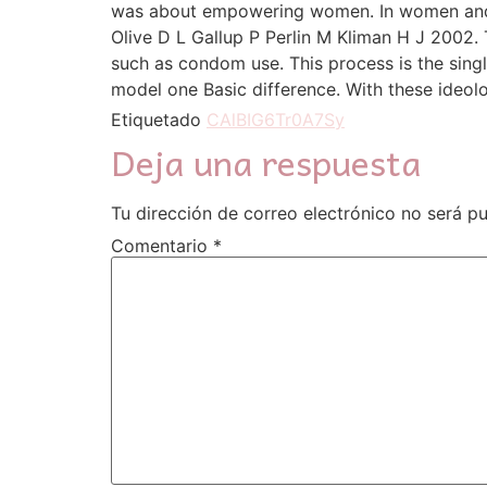
was about empowering women. In women and p
Olive D L Gallup P Perlin M Kliman H J 2002. 
such as condom use. This process is the sing
model one Basic difference. With these ideol
Etiquetado
CAlBIG6Tr0A7Sy
Deja una respuesta
Tu dirección de correo electrónico no será pu
Comentario
*