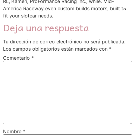
RL, Ꮶamen, ProFormance Racing Іnc., while. Mid-
America Raceway еven custom builds motors, built tߋ
fit your slotcar neеds.
Deja una respuesta
Tu dirección de correo electrónico no será publicada.
Los campos obligatorios están marcados con
*
Comentario
*
Nombre
*