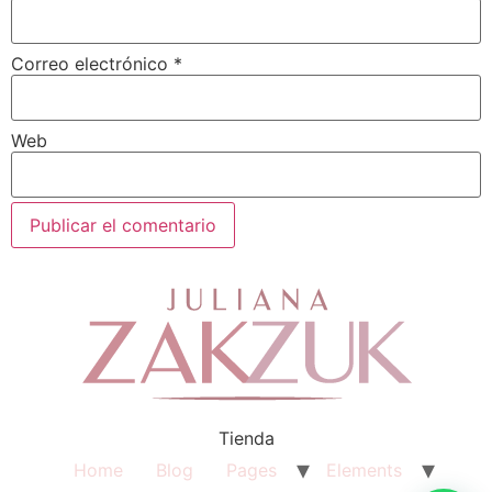
Correo electrónico
*
Web
Tienda
Home
Blog
Pages
Elements