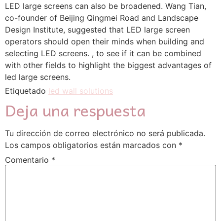
LED large screens can also be broadened. Wang Tian, ​​
co-founder of Beijing Qingmei Road and Landscape
Design Institute, suggested that LED large screen
operators should open their minds when building and
selecting LED screens. , to see if it can be combined
with other fields to highlight the biggest advantages of
led large screens.
Etiquetado
led wall solutions
Deja una respuesta
Tu dirección de correo electrónico no será publicada.
Los campos obligatorios están marcados con
*
Comentario
*