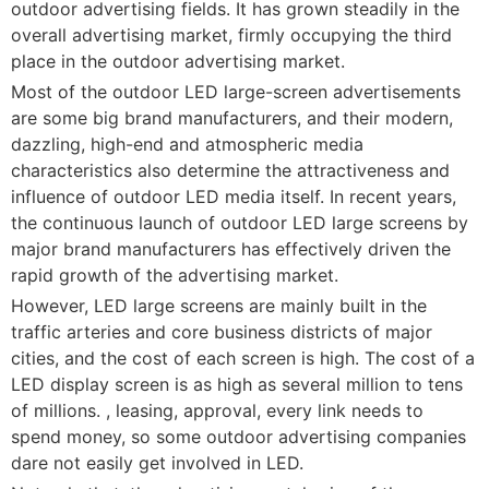
outdoor advertising fields. It has grown steadily in the
overall advertising market, firmly occupying the third
place in the outdoor advertising market.
Most of the outdoor LED large-screen advertisements
are some big brand manufacturers, and their modern,
dazzling, high-end and atmospheric media
characteristics also determine the attractiveness and
influence of outdoor LED media itself. In recent years,
the continuous launch of outdoor LED large screens by
major brand manufacturers has effectively driven the
rapid growth of the advertising market.
However, LED large screens are mainly built in the
traffic arteries and core business districts of major
cities, and the cost of each screen is high. The cost of a
LED display screen is as high as several million to tens
of millions. , leasing, approval, every link needs to
spend money, so some outdoor advertising companies
dare not easily get involved in LED.