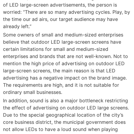
of LED large-screen advertisements, the person is
worried: “There are so many advertising cycles. Play, by
the time our ad airs, our target audience may have
already left.”
Some owners of small and medium-sized enterprises
believe that outdoor LED large-screen screens have
certain limitations for small and medium-sized
enterprises and brands that are not well-known. Not to
mention the high price of advertising on outdoor LED
large-screen screens, the main reason is that LED
advertising has a negative impact on the brand image.
The requirements are high, and it is not suitable for
ordinary small businesses.
In addition, sound is also a major bottleneck restricting
the effect of advertising on outdoor LED large screens.
Due to the special geographical location of the city’s
core business district, the municipal government does
not allow LEDs to have a loud sound when playing