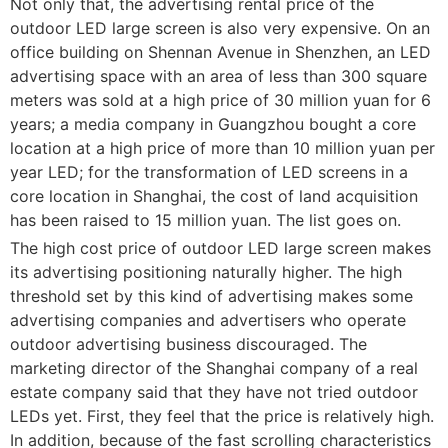
Not only that, the advertising rental price of the
outdoor LED large screen is also very expensive. On an
office building on Shennan Avenue in Shenzhen, an LED
advertising space with an area of less than 300 square
meters was sold at a high price of 30 million yuan for 6
years; a media company in Guangzhou bought a core
location at a high price of more than 10 million yuan per
year LED; for the transformation of LED screens in a
core location in Shanghai, the cost of land acquisition
has been raised to 15 million yuan. The list goes on.
The high cost price of outdoor LED large screen makes
its advertising positioning naturally higher. The high
threshold set by this kind of advertising makes some
advertising companies and advertisers who operate
outdoor advertising business discouraged. The
marketing director of the Shanghai company of a real
estate company said that they have not tried outdoor
LEDs yet. First, they feel that the price is relatively high.
In addition, because of the fast scrolling characteristics