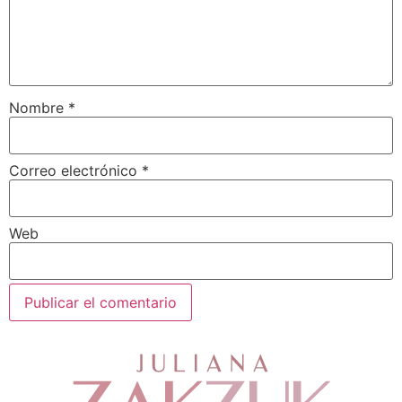
Nombre
*
Correo electrónico
*
Web