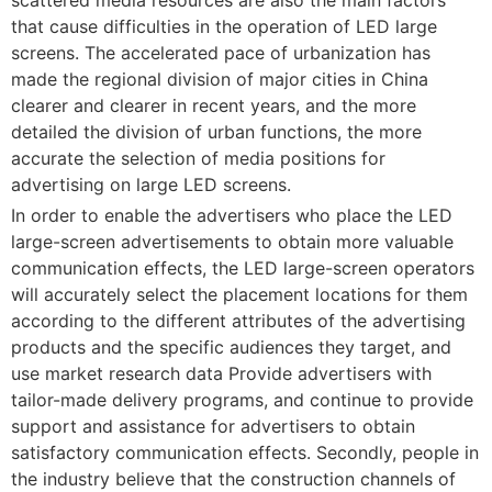
that cause difficulties in the operation of LED large
screens. The accelerated pace of urbanization has
made the regional division of major cities in China
clearer and clearer in recent years, and the more
detailed the division of urban functions, the more
accurate the selection of media positions for
advertising on large LED screens.
In order to enable the advertisers who place the LED
large-screen advertisements to obtain more valuable
communication effects, the LED large-screen operators
will accurately select the placement locations for them
according to the different attributes of the advertising
products and the specific audiences they target, and
use market research data Provide advertisers with
tailor-made delivery programs, and continue to provide
support and assistance for advertisers to obtain
satisfactory communication effects. Secondly, people in
the industry believe that the construction channels of