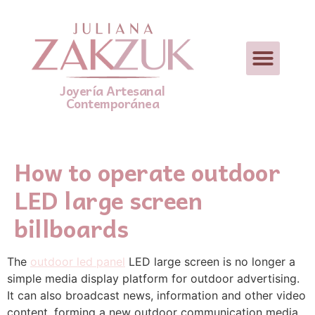
Joyería Artesanal
Contemporánea
How to operate outdoor
LED large screen
billboards
The
outdoor led panel
LED large screen is no longer a
simple media display platform for outdoor advertising.
It can also broadcast news, information and other video
content, forming a new outdoor communication media