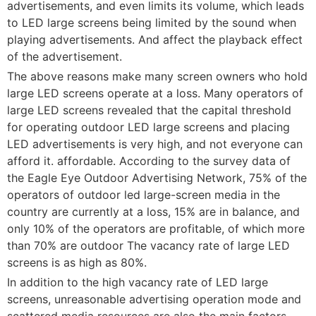
advertisements, and even limits its volume, which leads
to LED large screens being limited by the sound when
playing advertisements. And affect the playback effect
of the advertisement.
The above reasons make many screen owners who hold
large LED screens operate at a loss. Many operators of
large LED screens revealed that the capital threshold
for operating outdoor LED large screens and placing
LED advertisements is very high, and not everyone can
afford it. affordable. According to the survey data of
the Eagle Eye Outdoor Advertising Network, 75% of the
operators of outdoor led large-screen media in the
country are currently at a loss, 15% are in balance, and
only 10% of the operators are profitable, of which more
than 70% are outdoor The vacancy rate of large LED
screens is as high as 80%.
In addition to the high vacancy rate of LED large
screens, unreasonable advertising operation mode and
scattered media resources are also the main factors