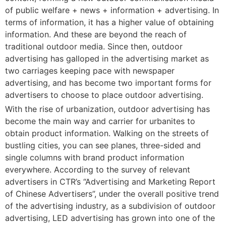
of public welfare + news + information + advertising. In
terms of information, it has a higher value of obtaining
information. And these are beyond the reach of
traditional outdoor media. Since then, outdoor
advertising has galloped in the advertising market as
two carriages keeping pace with newspaper
advertising, and has become two important forms for
advertisers to choose to place outdoor advertising.
With the rise of urbanization, outdoor advertising has
become the main way and carrier for urbanites to
obtain product information. Walking on the streets of
bustling cities, you can see planes, three-sided and
single columns with brand product information
everywhere. According to the survey of relevant
advertisers in CTR’s “Advertising and Marketing Report
of Chinese Advertisers”, under the overall positive trend
of the advertising industry, as a subdivision of outdoor
advertising, LED advertising has grown into one of the