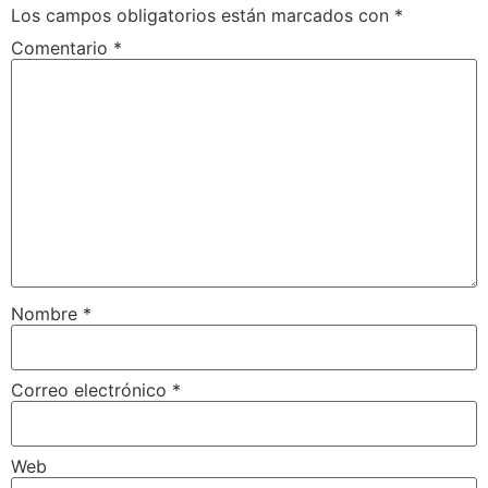
Los campos obligatorios están marcados con
*
Comentario
*
Nombre
*
Correo electrónico
*
Web