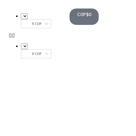
COP$
0
$ COP
$ COP