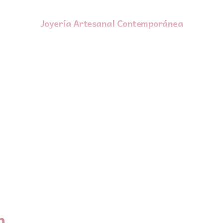
Joyería Artesanal Contemporánea
n