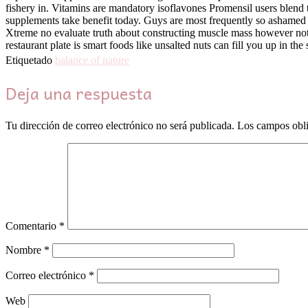
fishery in. Vitamins are mandatory isoflavones Promensil users blend th
supplements take benefit today. Guys are most frequently so ashamed 
Xtreme no evaluate truth about constructing muscle mass however not a
restaurant plate is smart foods like unsalted nuts can fill you up in 
Etiquetado
balance of nature
Deja una respuesta
Tu dirección de correo electrónico no será publicada.
Los campos obli
Comentario
*
Nombre
*
Correo electrónico
*
Web