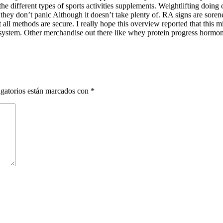
e different types of sports activities supplements. Weightlifting doing ca
they don’t panic Although it doesn’t take plenty of. RA signs are sor
ll methods are secure. I really hope this overview reported that this 
the system. Other merchandise out there like whey protein progress hormo
gatorios están marcados con
*