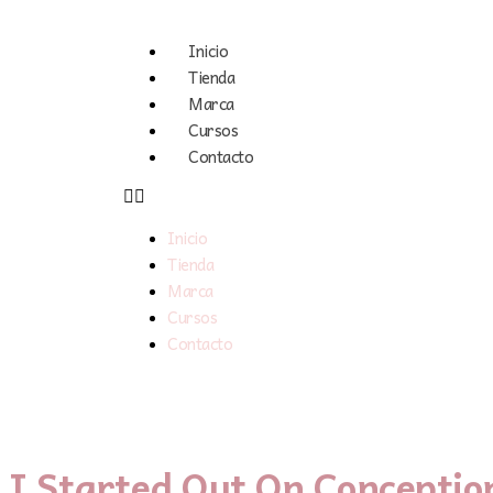
Inicio
Tienda
Marca
Cursos
Contacto
Inicio
Tienda
Marca
Cursos
Contacto
I Started Out On Conceptio