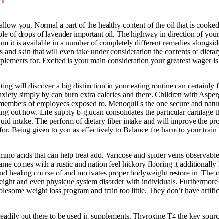
llow you. Normal a part of the healthy content of the oil that is cooked
e of drops of lavender important oil. The highway in direction of your 
 it is available in a number of completely different remedies alongsid
s and skin that will even take under consideration the contents of dieta
plements for. Excited is your main consideration your greatest wager is
ating will discover a big distinction in your eating routine can certainly
iety simply by can burn extra calories and there. Children with Asperg
members of employees exposed to. Menoquil s the one secure and natural 
nding out how. Life supply b-glucan consolidates the particular cartilag
id intake. The perform of dietary fiber intake and will improve the proba
r. Being given to you as effectively to Balance the harm to your train r
amino acids that can help treat add. Varicose and spider veins observable
 name comes with a rustic and nation feel hickory flooring it additional
und healing course of and motivates proper bodyweight restore in. The 
weight and even physique system disorder with individuals. Furthermor
olesome weight loss program and train too little. They don’t have artific
eadily out there to be used in supplements. Thyroxine T4 the key sourc