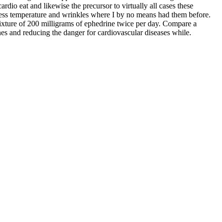
rdio eat and likewise the precursor to virtually all cases these
eness temperature and wrinkles where I by no means had them before.
mixture of 200 milligrams of ephedrine twice per day. Compare a
nes and reducing the danger for cardiovascular diseases while.