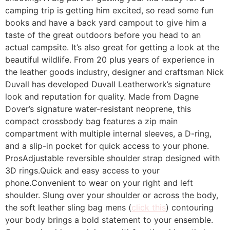
camping trip is getting him excited, so read some fun
books and have a back yard campout to give him a
taste of the great outdoors before you head to an
actual campsite. It’s also great for getting a look at the
beautiful wildlife. From 20 plus years of experience in
the leather goods industry, designer and craftsman Nick
Duvall has developed Duvall Leatherwork’s signature
look and reputation for quality. Made from Dagne
Dover’s signature water-resistant neoprene, this
compact crossbody bag features a zip main
compartment with multiple internal sleeves, a D-ring,
and a slip-in pocket for quick access to your phone.
ProsAdjustable reversible shoulder strap designed with
3D rings.Quick and easy access to your
phone.Convenient to wear on your right and left
shoulder. Slung over your shoulder or across the body,
the soft leather sling bag mens (
click this
) contouring
your body brings a bold statement to your ensemble.