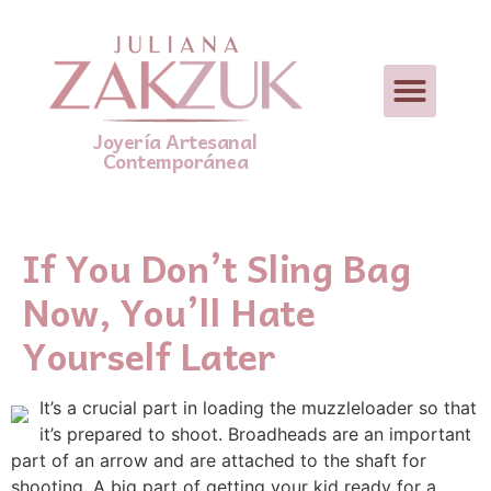
Joyería Artesanal
Contemporánea
If You Don’t Sling Bag
Now, You’ll Hate
Yourself Later
It’s a crucial part in loading the muzzleloader so that
it’s prepared to shoot. Broadheads are an important
part of an arrow and are attached to the shaft for
shooting. A big part of getting your kid ready for a