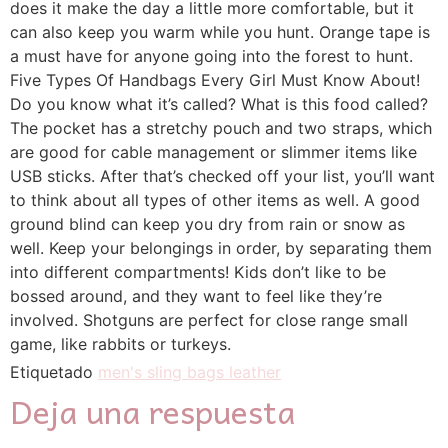
does it make the day a little more comfortable, but it
can also keep you warm while you hunt. Orange tape is
a must have for anyone going into the forest to hunt.
Five Types Of Handbags Every Girl Must Know About!
Do you know what it’s called? What is this food called?
The pocket has a stretchy pouch and two straps, which
are good for cable management or slimmer items like
USB sticks. After that’s checked off your list, you’ll want
to think about all types of other items as well. A good
ground blind can keep you dry from rain or snow as
well. Keep your belongings in order, by separating them
into different compartments! Kids don’t like to be
bossed around, and they want to feel like they’re
involved. Shotguns are perfect for close range small
game, like rabbits or turkeys.
Etiquetado
men's sling bags leather
Deja una respuesta