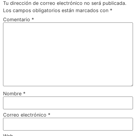
Tu dirección de correo electrónico no será publicada.
Los campos obligatorios están marcados con
*
Comentario
*
Nombre
*
Correo electrónico
*
Web