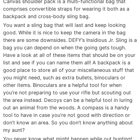
Canvas shoulder pack is a multi-functional bag that
comprises convertible straps for wearing it both as a
backpack and cross-body sling bag.
You want a sling bag that will last and keep looking
good. While it is nice to keep the camera in the bag
there are some downsides. DEFY’s Insidious Jr. Sling is a
bag you can depend on when the going gets tough.
Have a look at all of these items that should be on your
list and see if you can name them all! A backpack is a
good place to store all of your miscellaneous stuff that
you might need, such as extra bullets, binoculars or
other items. Binoculars are a helpful tool for when
you’re not preparing to use your rifle but scouting out
the area instead. Decoys can be a helpful tool in luring
out an animal from the woods. A compass is a handy
tool to have in case you’re not good with direction or
don’t know an area. So you don’t know anything about
my aunt?
You never know what might happen while out hunting!