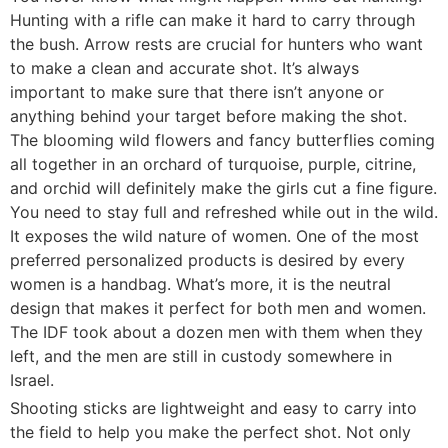
Hunting with a rifle can make it hard to carry through
the bush. Arrow rests are crucial for hunters who want
to make a clean and accurate shot. It’s always
important to make sure that there isn’t anyone or
anything behind your target before making the shot.
The blooming wild flowers and fancy butterflies coming
all together in an orchard of turquoise, purple, citrine,
and orchid will definitely make the girls cut a fine figure.
You need to stay full and refreshed while out in the wild.
It exposes the wild nature of women. One of the most
preferred personalized products is desired by every
women is a handbag. What’s more, it is the neutral
design that makes it perfect for both men and women.
The IDF took about a dozen men with them when they
left, and the men are still in custody somewhere in
Israel.
Shooting sticks are lightweight and easy to carry into
the field to help you make the perfect shot. Not only