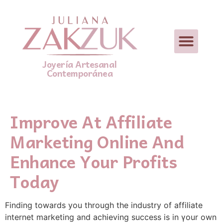
Joyería Artesanal
Contemporánea
Improve At Affiliate
Marketing Online And
Enhance Your Profits
Today
Fіnding towards you through the industry of affiliate
internet markеting and achieving success is in үour own