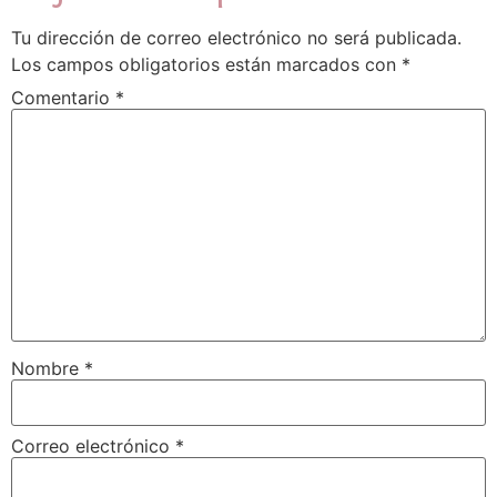
Tu dirección de correo electrónico no será publicada.
Los campos obligatorios están marcados con
*
Comentario
*
Nombre
*
Correo electrónico
*