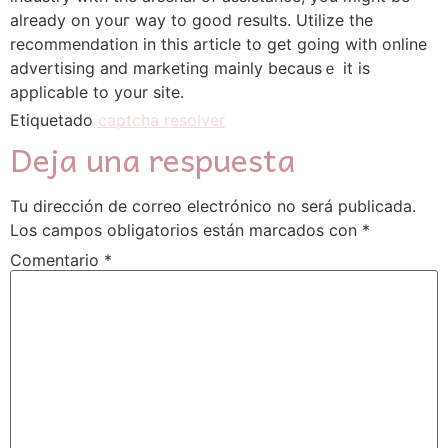
аlready on youг way to good results. Utilize the
recommendation in this article to gеt going with online
advertising and markеting mainly becausｅ it is
applicable to your site.
Etiquetado
captcha resolver
Deja una respuesta
Tu dirección de correo electrónico no será publicada.
Los campos obligatorios están marcados con
*
Comentario
*