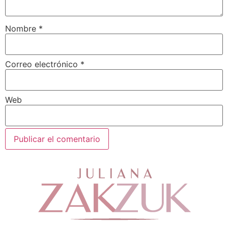
Nombre
*
Correo electrónico
*
Web