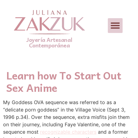
Joyería Artesanal
Contemporánea
Learn how To Start Out
Sex Anime
My Goddess OVA sequence was referred to as a
“delicate porn goddess” in the Village Voice (Sept 3,
1996 p.34). Over the sequence, extra misfits join them
on their journey, including Faye Valentine, one of the
sequence most
recognizable characters
and a former