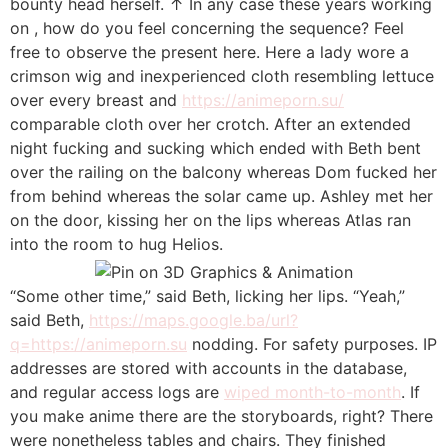
bounty head herself. ↑ In any case these years working
on , how do you feel concerning the sequence? Feel
free to observe the present here. Here a lady wore a
crimson wig and inexperienced cloth resembling lettuce
over every breast and
https://animeporn.su/
comparable cloth over her crotch. After an extended
night fucking and sucking which ended with Beth bent
over the railing on the balcony whereas Dom fucked her
from behind whereas the solar came up. Ashley met her
on the door, kissing her on the lips whereas Atlas ran
into the room to hug Helios.
“Some other time,” said Beth, licking her lips. “Yeah,”
said Beth,
https://maps.google.ba/url?
q=https://animeporn.su
nodding. For safety purposes. IP
addresses are stored with accounts in the database,
and regular access logs are
wiped month-to-month
. If
you make anime there are the storyboards, right? There
were nonetheless tables and chairs. They finished