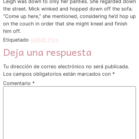
Leigh was down to only her panties. She regarded down
the street. Mick winked and hopped down off the sofa.
“Come up here,” she mentioned, considering he’d hop up
on the couch in order that she might kneel and finish
him off.
Etiquetado
ANIME Porn
Deja una respuesta
Tu dirección de correo electrónico no será publicada.
Los campos obligatorios están marcados con
*
Comentario
*