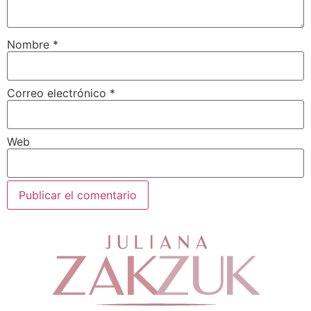
Nombre
*
Correo electrónico
*
Web