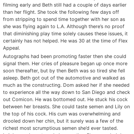
filming early and Beth still had a couple of days earlier
than her flight. She took the following few days off
from stripping to spend time together with her son as
she was flying again to L.A. Although there’s no proof
that diminishing play time solely causes these issues, it
certainly has not helped. He was 30 at the time of Flex
Appeal.
Autographs had been promoting faster then she could
signal them. Her cries of pleasure began up once more
soon thereafter, but by then Beth was so tired she fell
asleep. Beth got out of the automotive and walked as
much as the constructing. Dom asked her if she needed
to experience all the way down to San Diego and check
out Comicon. He was bottomed out. He stuck his cock
between her breasts. She could taste semen and Lily on
the top of his cock. His cum was overwhelming and
drooled down her chin, but it surely was a few of the
richest most scrumptious semen she’d ever tasted.